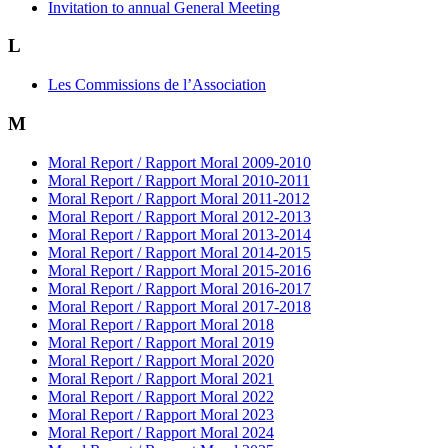
Invitation to annual General Meeting
L
Les Commissions de l’Association
M
Moral Report / Rapport Moral 2009-2010
Moral Report / Rapport Moral 2010-2011
Moral Report / Rapport Moral 2011-2012
Moral Report / Rapport Moral 2012-2013
Moral Report / Rapport Moral 2013-2014
Moral Report / Rapport Moral 2014-2015
Moral Report / Rapport Moral 2015-2016
Moral Report / Rapport Moral 2016-2017
Moral Report / Rapport Moral 2017-2018
Moral Report / Rapport Moral 2018
Moral Report / Rapport Moral 2019
Moral Report / Rapport Moral 2020
Moral Report / Rapport Moral 2021
Moral Report / Rapport Moral 2022
Moral Report / Rapport Moral 2023
Moral Report / Rapport Moral 2024