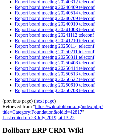
Report board meeting 20240312 teleconf
Report board meeting 20240409 teleconf
Report board meeting 20240514 teleconf
Report board meeting 20240709 teleconf
Report board meeting 20240910 teleconf
Report board meeting 20241008 teleconf
Report board meeting 20241112 teleconf
Report board meeting 20241210 teleconf
Report board meeting 20250114 teleconf
Report board meeting 20250211 teleconf
Report board meeting 20250311 teleconf
Report board meeting 20250408 teleconf
Report board meeting 20250414 teleconf
Report board meeting 20250513 teleconf
Report board meeting 20250522 teleconf
Report board meeting 20250610 teleconf
Report board meeting 20250708 teleconf
(previous page) (
next page
)
Retrieved from "
https://wiki.dolibarr.org/index.php?
title=Category:Foundation&oldid=42817
"
Last edited on 23 July 2019, at 13:22
Dolibarr ERP CRM Wiki