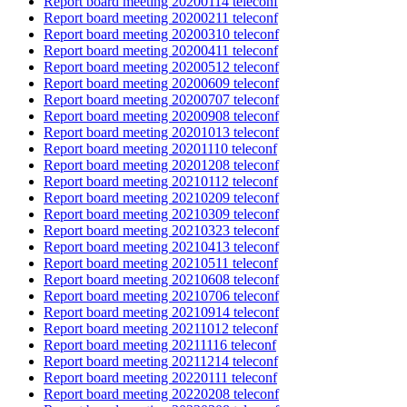
Report board meeting 20200114 teleconf
Report board meeting 20200211 teleconf
Report board meeting 20200310 teleconf
Report board meeting 20200411 teleconf
Report board meeting 20200512 teleconf
Report board meeting 20200609 teleconf
Report board meeting 20200707 teleconf
Report board meeting 20200908 teleconf
Report board meeting 20201013 teleconf
Report board meeting 20201110 teleconf
Report board meeting 20201208 teleconf
Report board meeting 20210112 teleconf
Report board meeting 20210209 teleconf
Report board meeting 20210309 teleconf
Report board meeting 20210323 teleconf
Report board meeting 20210413 teleconf
Report board meeting 20210511 teleconf
Report board meeting 20210608 teleconf
Report board meeting 20210706 teleconf
Report board meeting 20210914 teleconf
Report board meeting 20211012 teleconf
Report board meeting 20211116 teleconf
Report board meeting 20211214 teleconf
Report board meeting 20220111 teleconf
Report board meeting 20220208 teleconf