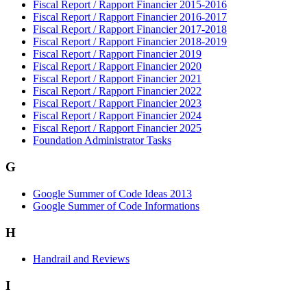
Fiscal Report / Rapport Financier 2015-2016
Fiscal Report / Rapport Financier 2016-2017
Fiscal Report / Rapport Financier 2017-2018
Fiscal Report / Rapport Financier 2018-2019
Fiscal Report / Rapport Financier 2019
Fiscal Report / Rapport Financier 2020
Fiscal Report / Rapport Financier 2021
Fiscal Report / Rapport Financier 2022
Fiscal Report / Rapport Financier 2023
Fiscal Report / Rapport Financier 2024
Fiscal Report / Rapport Financier 2025
Foundation Administrator Tasks
G
Google Summer of Code Ideas 2013
Google Summer of Code Informations
H
Handrail and Reviews
I