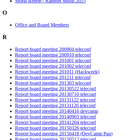
Moral Report / Rapport Moral 2025
O
Office and Board Members
R
Report board meeting 200904 teleconf
Report board meeting 200910 teleconf
Report board meeting 201001 teleconf
Report board meeting 201002 teleconf
Report board meeting 201011 (Hackweek)
Report board meeting 201211 teleconf
Report board meeting 201303 teleconf
Report board meeting 20130522 teleconf
Report board meeting 20130710 teleconf
Report board meeting 20131122 teleconf
Report board meeting 20131126 teleconf
Report board meeting 20140416 devcamp
Report board meeting 20140903 teleconf
Report board meeting 20141204 teleconf
Report board meeting 20150326 teleconf
Report board meeting 20150418 (DevCamp Pau)
Report board meeting 20150512 teleconf