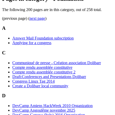
The following 200 pages are in this category, out of 258 total.
(previous page) (
next page
)
A
Answer Mail Foundation subscription
Applying for a congress
C
Communiqué de presse - Création association Dolibarr
Compte rendu assemblée constitutive
Compte rendu assemblée constitutive 2
Draft:Conferences and Presentations Dolibarr
Congress Linux Tag 2014
Create a Dolibarr local community
D
DevCamp Amiens HackWeek 2010 Organization
DevCamp Angoulême novembre 2025
DevCamp Genova (Italy) 2016 Organization