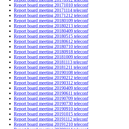
Report board meeting 20171010 teleconf
Report board meeting 20171114 teleconf
Report board meeting 20171212 teleconf
Report board meeting 20180109 teleconf
Report board meeting 20180213 teleconf
Report board meeting 20180409 teleconf
Report board meeting 20180515 teleconf
Report board meeting 20180612 teleconf
Report board meeting 20180710 teleconf
Report board meeting 20180918 teleconf
Report board meeting 20181009 teleconf
Report board meeting 20181113 teleconf
Report board meeting 20181211 teleconf
Report board meeting 20190108 teleconf
Report board meeting 20190212 teleconf
Report board meeting 20190312 teleconf
Report board meeting 20190409 teleconf
Report board meeting 20190611 teleconf
Report board meeting 20190709 teleconf
Report board meeting 20190730 teleconf
Report board meeting 20190910 teleconf
Report board meeting 20191015 teleconf
Report board meeting 20191112 teleconf
Report board meeting 20191210 teleconf