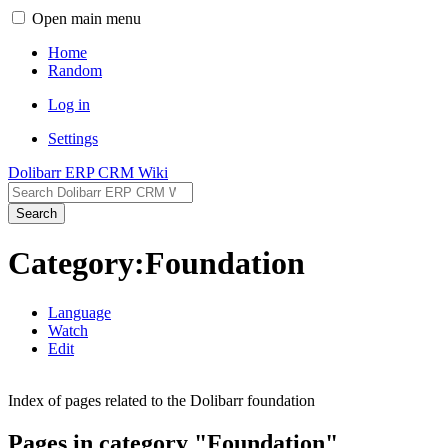
Open main menu
Home
Random
Log in
Settings
Dolibarr ERP CRM Wiki
Search
Category:Foundation
Language
Watch
Edit
Index of pages related to the Dolibarr foundation
Pages in category "Foundation"