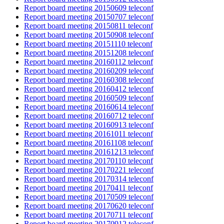
Report board meeting 20150609 teleconf
Report board meeting 20150707 teleconf
Report board meeting 20150811 teleconf
Report board meeting 20150908 teleconf
Report board meeting 20151110 teleconf
Report board meeting 20151208 teleconf
Report board meeting 20160112 teleconf
Report board meeting 20160209 teleconf
Report board meeting 20160308 teleconf
Report board meeting 20160412 teleconf
Report board meeting 20160509 teleconf
Report board meeting 20160614 teleconf
Report board meeting 20160712 teleconf
Report board meeting 20160913 teleconf
Report board meeting 20161011 teleconf
Report board meeting 20161108 teleconf
Report board meeting 20161213 teleconf
Report board meeting 20170110 teleconf
Report board meeting 20170221 teleconf
Report board meeting 20170314 teleconf
Report board meeting 20170411 teleconf
Report board meeting 20170509 teleconf
Report board meeting 20170620 teleconf
Report board meeting 20170711 teleconf
Report board meeting 20170912 teleconf