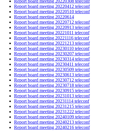
Report board meeting 20220308 teleconf
Report board meeting 20220412 teleconf
Report board meeting 20220510 teleconf
Report board meeting 20220614
Report board meeting 20220712 teleconf
Report board meeting 20220913 teleconf
Report board meeting 20221011 teleconf
Report board meeting 20221116 teleconf
Report board meeting 20221213 teleconf
Report board meeting 20230110 teleconf
Report board meeting 20230207 teleconf
Report board meeting 20230314 teleconf
Report board meeting 20230411 teleconf
Report board meeting 20230509 teleconf
Report board meeting 20230613 teleconf
Report board meeting 20230712 teleconf
Report board meeting 20230718 teleconf
Report board meeting 20230915 teleconf
Report board meeting 20231013 teleconf
Report board meeting 20231114 teleconf
Report board meeting 20231215 teleconf
Report board meeting 20231222 teleconf
Report board meeting 20240109 teleconf
Report board meeting 20240213 teleconf
Report board meeting 20240216 teleconf