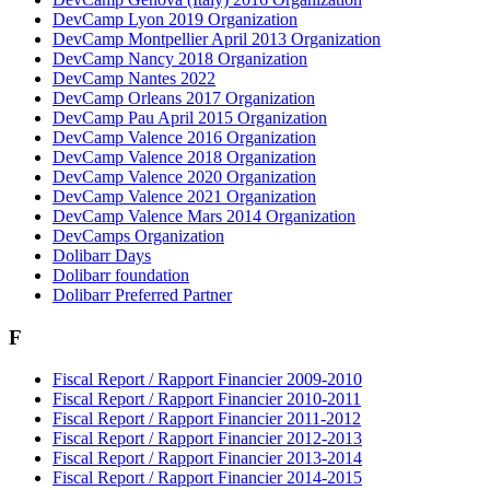
DevCamp Lyon 2019 Organization
DevCamp Montpellier April 2013 Organization
DevCamp Nancy 2018 Organization
DevCamp Nantes 2022
DevCamp Orleans 2017 Organization
DevCamp Pau April 2015 Organization
DevCamp Valence 2016 Organization
DevCamp Valence 2018 Organization
DevCamp Valence 2020 Organization
DevCamp Valence 2021 Organization
DevCamp Valence Mars 2014 Organization
DevCamps Organization
Dolibarr Days
Dolibarr foundation
Dolibarr Preferred Partner
F
Fiscal Report / Rapport Financier 2009-2010
Fiscal Report / Rapport Financier 2010-2011
Fiscal Report / Rapport Financier 2011-2012
Fiscal Report / Rapport Financier 2012-2013
Fiscal Report / Rapport Financier 2013-2014
Fiscal Report / Rapport Financier 2014-2015