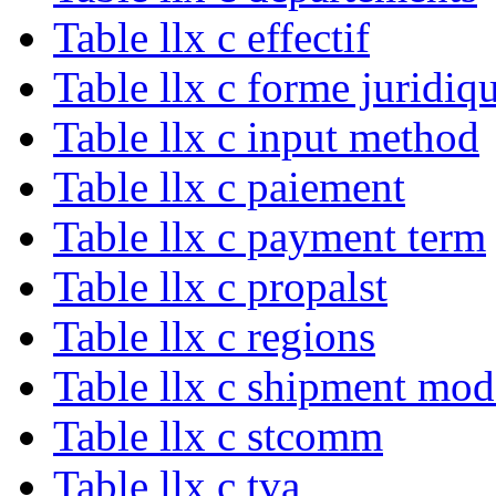
Table llx c effectif
Table llx c forme juridiq
Table llx c input method
Table llx c paiement
Table llx c payment term
Table llx c propalst
Table llx c regions
Table llx c shipment mod
Table llx c stcomm
Table llx c tva