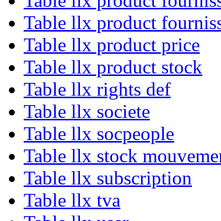
Table llx product fournis
Table llx product fournis
Table llx product price
Table llx product stock
Table llx rights def
Table llx societe
Table llx socpeople
Table llx stock mouveme
Table llx subscription
Table llx tva