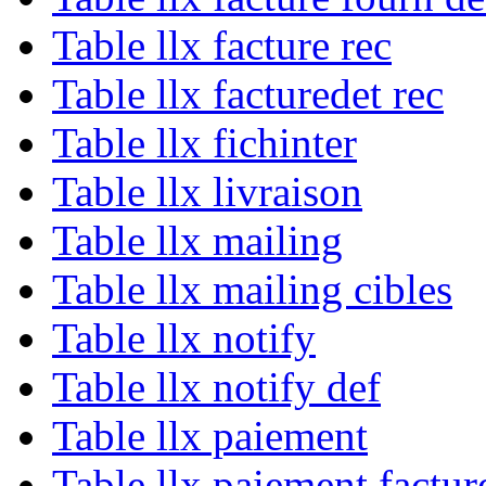
Table llx facture rec
Table llx facturedet rec
Table llx fichinter
Table llx livraison
Table llx mailing
Table llx mailing cibles
Table llx notify
Table llx notify def
Table llx paiement
Table llx paiement factur