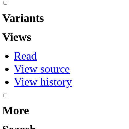
Variants
Views
Read
View source
View history
More