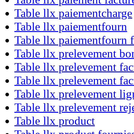
Table llx paiementcharge
Table llx paiementfourn
Table llx paiementfourn 
Table llx prelevement bo
Table llx prelevement fac
Table llx prelevement fa
Table llx prelevement lig
Table llx prelevement rej
Table llx product