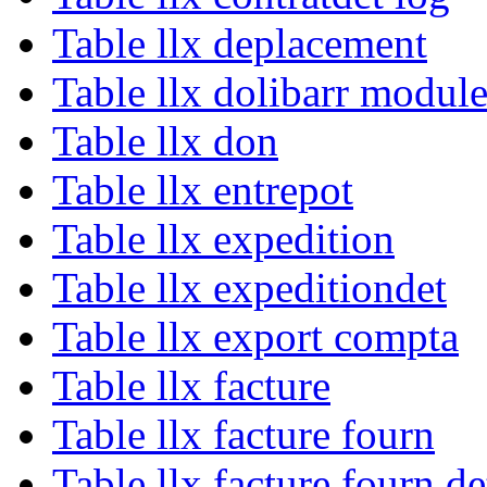
Table llx deplacement
Table llx dolibarr module
Table llx don
Table llx entrepot
Table llx expedition
Table llx expeditiondet
Table llx export compta
Table llx facture
Table llx facture fourn
Table llx facture fourn de