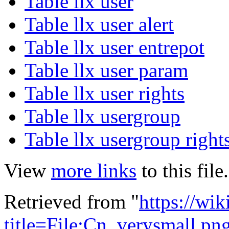
Table llx user
Table llx user alert
Table llx user entrepot
Table llx user param
Table llx user rights
Table llx usergroup
Table llx usergroup right
View
more links
to this file.
Retrieved from "
https://wik
title=File:Cn_verysmall.p