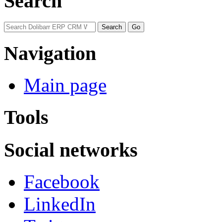
Search
Navigation
Main page
Tools
Social networks
Facebook
LinkedIn