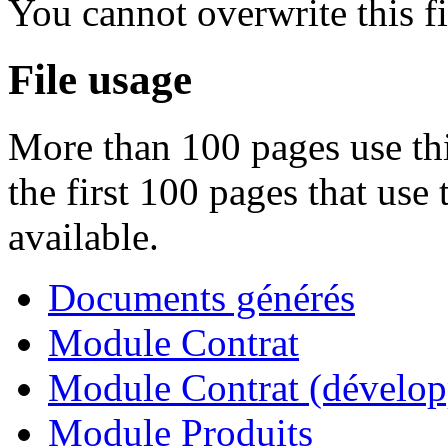
You cannot overwrite this fi
File usage
More than 100 pages use thi
the first 100 pages that use 
available.
Documents générés
Module Contrat
Module Contrat (dévelop
Module Produits