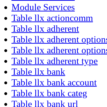
Module Services
Table llx actioncomm
Table llx adherent
Table llx adherent option
Table llx adherent option
Table llx adherent type
Table llx bank
Table llx bank account
Table llx bank categ
Table llx bank url