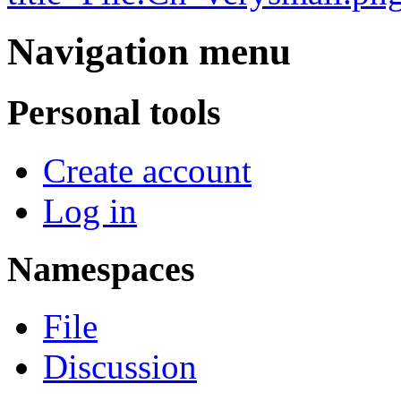
Navigation menu
Personal tools
Create account
Log in
Namespaces
File
Discussion