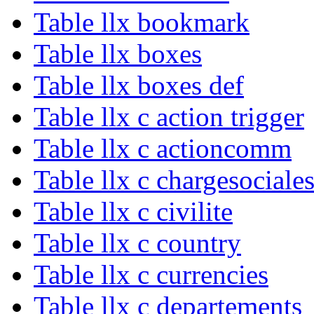
Table llx bookmark
Table llx boxes
Table llx boxes def
Table llx c action trigger
Table llx c actioncomm
Table llx c chargesociale
Table llx c civilite
Table llx c country
Table llx c currencies
Table llx c departements