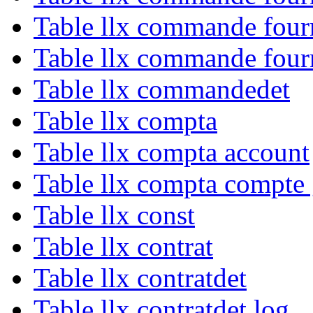
Table llx commande four
Table llx commande four
Table llx commandedet
Table llx compta
Table llx compta account
Table llx compta compte
Table llx const
Table llx contrat
Table llx contratdet
Table llx contratdet log