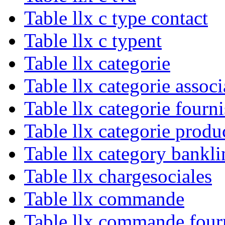
Table llx c type contact
Table llx c typent
Table llx categorie
Table llx categorie associ
Table llx categorie fourn
Table llx categorie produ
Table llx category bankli
Table llx chargesociales
Table llx commande
Table llx commande four