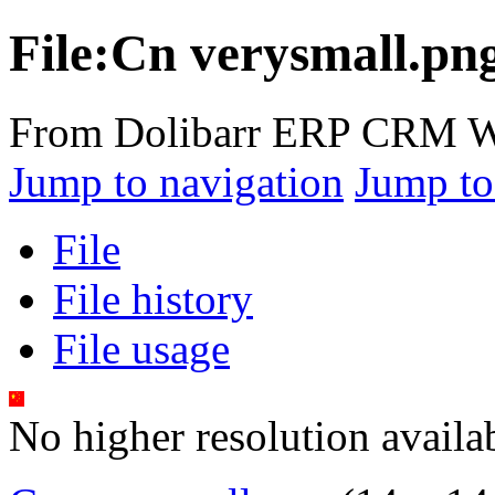
File:Cn verysmall.pn
From Dolibarr ERP CRM W
Jump to navigation
Jump to
File
File history
File usage
No higher resolution availa