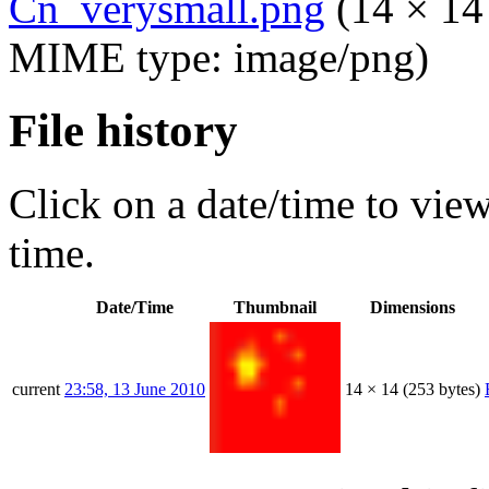
Cn_verysmall.png
‎
(14 × 14 
MIME type:
image/png
)
File history
Click on a date/time to view 
time.
Date/Time
Thumbnail
Dimensions
current
23:58, 13 June 2010
14 × 14
(253 bytes)