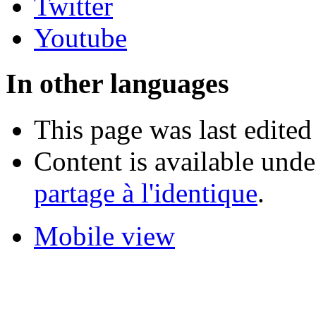
Twitter
Youtube
In other languages
This page was last edited
Content is available und
partage à l'identique
.
Mobile view