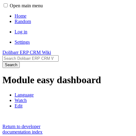
Open main menu
Home
Random
Log in
Settings
Dolibarr ERP CRM Wiki
Search
Module easy dashboard
Language
Watch
Edit
Return to developer
documentation index