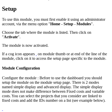
Setup
To use this module, you must first enable it using an administrator
account, via the menu option "
Home - Setup - Modules
".
Choose the tab where the module is listed. Then click on
"
Activate
".
The module is now activated.
If a cog icon appears
on module thumb or at end of the line of the
module, click on it to access the setup page specific to the module.
Module Configuration
Configure the module : Before to use the dashboard you should
setup the module on the module setup page. There is 2 modes
named simple display and advanced display. The simple display
mode does not make difference between Fixed costs and variable
costs. You can select the projects that you consider are linked to
fixed costs and add the IDs number on a list (see example below).