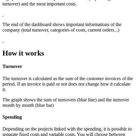
turnover) and the most important costs.
The end of the dashboard shows important informations of the
company (total turnover, categories of costs, current orders...)
How it works
Turnover
The turnover is calculated as the sum of the customer invoices of the
period. If an invoice is paid or not does not change how it calculate
it.
The graph shows the sum of turnovers (blue line) and the turnover
month by month (blue bar)
Spending
Depending on the projects linked with the spending, it is possible to
separate fixed costs and variable costs. You will choose between