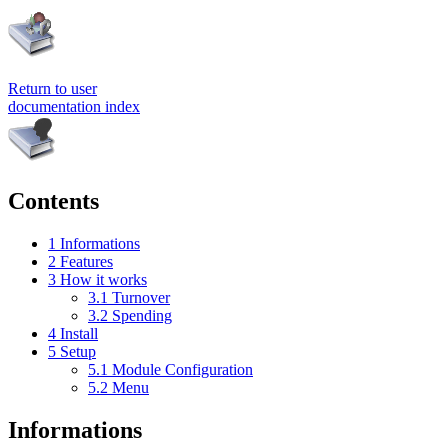
Return to user
documentation index
Contents
1
Informations
2
Features
3
How it works
3.1
Turnover
3.2
Spending
4
Install
5
Setup
5.1
Module Configuration
5.2
Menu
Informations