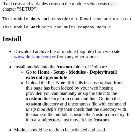
fixed costs and variables costs on the module setup costs (see
chapter "SETUP").
This module 
does not
This module 
work
Install
Download archive file of module (.zip file) from web site
www.dolistore.com
or from any other source.
Install module into the
/custom
folder of Dolibarr:
Go to
Home - Setup - Modules - Deploy/install
external app/module
Upload the file. Note: If it fails because upload from
this page has been locked by your web hosting
provider, you can manually unzip the file into the
/custom
directory from command line: Go into the
/custom
directory and uncompress file with command
unzip modulefile.zip
then check that the directory with
the nameof the module is inside the /custom directory. If
into a subdirectory, just move it into
/custom
.
Module should be ready to be activated and used.