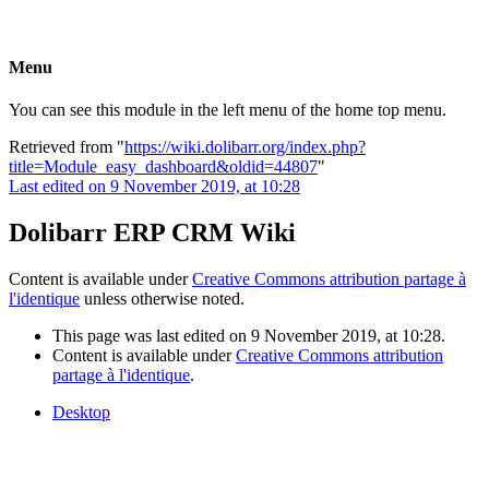
Menu
You can see this module in the left menu of the home top menu.
Retrieved from "
https://wiki.dolibarr.org/index.php?
title=Module_easy_dashboard&oldid=44807
"
Last edited on 9 November 2019, at 10:28
Dolibarr ERP CRM Wiki
Content is available under
Creative Commons attribution partage à
l'identique
unless otherwise noted.
This page was last edited on 9 November 2019, at 10:28.
Content is available under
Creative Commons attribution
partage à l'identique
.
Desktop