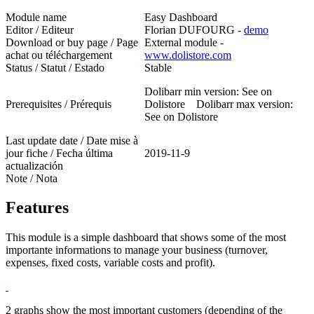
Module name
Easy Dashboard
Editor / Editeur
Florian DUFOURG -
demo
Download or buy page / Page
External module -
achat ou téléchargement
www.dolistore.com
Status / Statut / Estado
Stable
Dolibarr min version: See on
Prerequisites / Prérequis
Dolistore Dolibarr max version:
See on Dolistore
Last update date / Date mise à
jour fiche / Fecha última
2019-11-9
actualización
Note / Nota
Features
This module is a simple dashboard that shows some of the most
importante informations to manage your business (turnover,
expenses, fixed costs, variable costs and profit).
2 graphs show the most important customers (depending of the