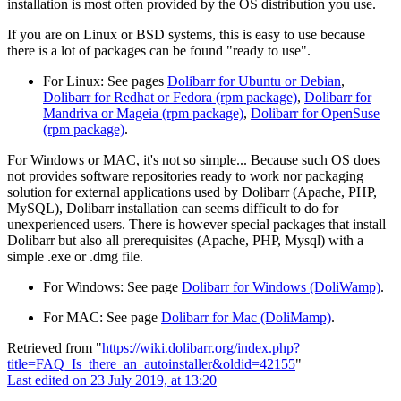
installation is most often provided by the OS distribution you use.
If you are on Linux or BSD systems, this is easy to use because
there is a lot of packages can be found "ready to use".
For Linux: See pages
Dolibarr for Ubuntu or Debian
,
Dolibarr for Redhat or Fedora (rpm package)
,
Dolibarr for
Mandriva or Mageia (rpm package)
,
Dolibarr for OpenSuse
(rpm package)
.
For Windows or MAC, it's not so simple... Because such OS does
not provides software repositories ready to work nor packaging
solution for external applications used by Dolibarr (Apache, PHP,
MySQL), Dolibarr installation can seems difficult to do for
unexperienced users. There is however special packages that install
Dolibarr but also all prerequisites (Apache, PHP, Mysql) with a
simple .exe or .dmg file.
For Windows: See page
Dolibarr for Windows (DoliWamp)
.
For MAC: See page
Dolibarr for Mac (DoliMamp)
.
Retrieved from "
https://wiki.dolibarr.org/index.php?
title=FAQ_Is_there_an_autoinstaller&oldid=42155
"
Last edited on 23 July 2019, at 13:20