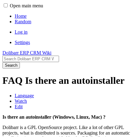
Open main menu
Home
Random
Log in
Settings
Dolibarr ERP CRM Wiki
Search
FAQ Is there an autoinstaller
Language
Watch
Edit
Is there an autoinstaller (Windows, Linux, Mac) ?
Dolibarr is a GPL OpenSource project. Like a lot of other GPL
projects, what is distributed is sources. Packaging for an automatic