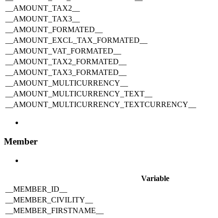
__AMOUNT_TAX2__
__AMOUNT_TAX3__
__AMOUNT_FORMATED__
__AMOUNT_EXCL_TAX_FORMATED__
__AMOUNT_VAT_FORMATED__
__AMOUNT_TAX2_FORMATED__
__AMOUNT_TAX3_FORMATED__
__AMOUNT_MULTICURRENCY__
__AMOUNT_MULTICURRENCY_TEXT__
__AMOUNT_MULTICURRENCY_TEXTCURRENCY__
Member
Variable
__MEMBER_ID__
__MEMBER_CIVILITY__
__MEMBER_FIRSTNAME__