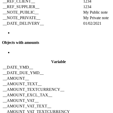
__REF_CLIENT__
1234
__REF_SUPPLIER__
1234
__NOTE_PUBLIC__
My Public note
__NOTE_PRIVATE__
My Private note
__DATE_DELIVERY__
01/02/2021
Objects with amounts
Variable
__DATE_YMD__
__DATE_DUE_YMD__
__AMOUNT__
__AMOUNT_TEXT__
__AMOUNT_TEXTCURRENCY__
__AMOUNT_EXCL_TAX__
__AMOUNT_VAT__
__AMOUNT_VAT_TEXT__
__AMOUNT_VAT_TEXTCURRENCY__