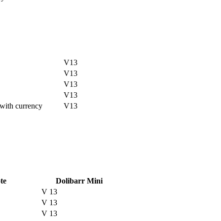
V13
V13
V13
V13
with currency
V13
te
Dolibarr Mini
V 13
V 13
V 13