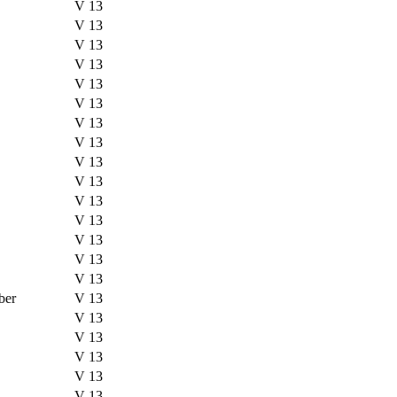
V 13
V 13
V 13
V 13
V 13
V 13
V 13
V 13
V 13
V 13
V 13
V 13
V 13
V 13
V 13
ber
V 13
V 13
V 13
V 13
V 13
V 13