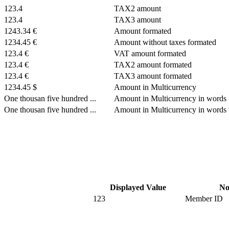
123.4
TAX2 amount
123.4
TAX3 amount
1243.34 €
Amount formated
1234.45 €
Amount without taxes formated
123.4 €
VAT amount formated
123.4 €
TAX2 amount formated
123.4 €
TAX3 amount formated
1234.45 $
Amount in Multicurrency
One thousan five hundred ...
Amount in Multicurrency in words
One thousan five hundred ...
Amount in Multicurrency in words 
Displayed Value
No
123
Member ID