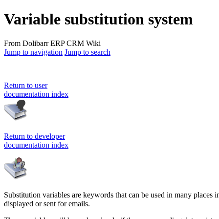
Variable substitution system
From Dolibarr ERP CRM Wiki
Jump to navigation
Jump to search
Return to user
documentation index
Return to developer
documentation index
Substitution variables are keywords that can be used in many places in D
displayed or sent for emails.