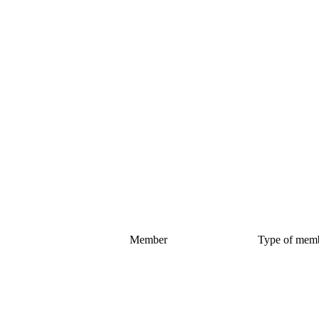
Member
Type of mem