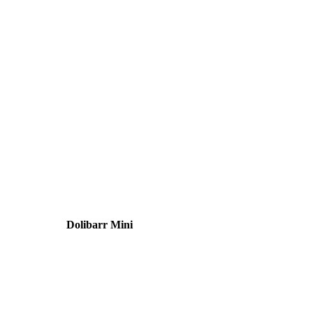
Dolibarr Mini