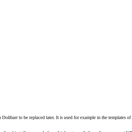
olibarr to be replaced later. It is used for example in the templates of 