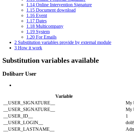
1.14
Online Intervention Signature
1.15
Document download
1.16
Event
1.17
Dates
1.18
Multicompany
1.19
System
1.20
For Emails
2
Substitution variables provide by external module
3
How it work
Substitution variables available
Dolibarr User
Variable
__USER_SIGNATURE__
My b
__USER_SIGNATURE__
My b
__USER_ID__
1
__USER_LOGIN__
doli
__USER_LASTNAME__
Adm