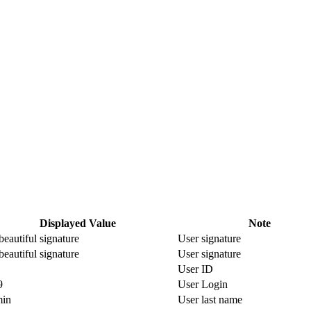
Displayed Value
Note
eautiful signature
User signature
eautiful signature
User signature
User ID
9
User Login
in
User last name