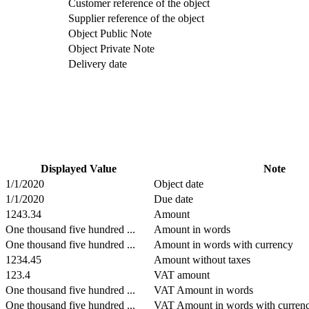
Customer reference of the object
Supplier reference of the object
Object Public Note
Object Private Note
Delivery date
Displayed Value
Note
1/1/2020
Object date
1/1/2020
Due date
1243.34
Amount
One thousand five hundred ...
Amount in words
One thousand five hundred ...
Amount in words with currency
1234.45
Amount without taxes
123.4
VAT amount
One thousand five hundred ...
VAT Amount in words
One thousand five hundred ...
VAT Amount in words with curren