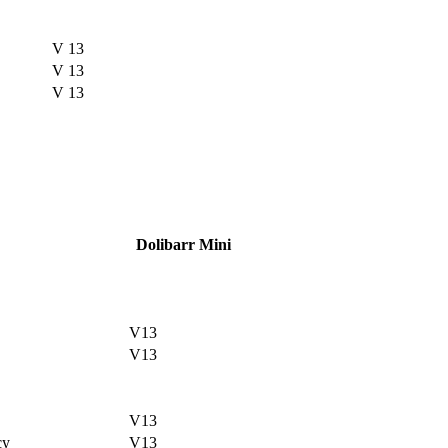
V 13
V 13
V 13
Dolibarr Mini
V13
V13
V13
cy
V13