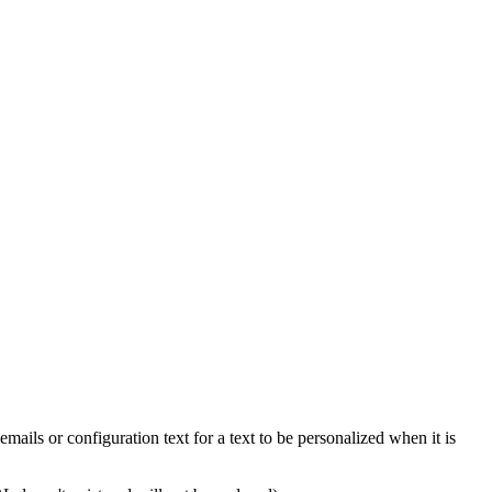
emails or configuration text for a text to be personalized when it is