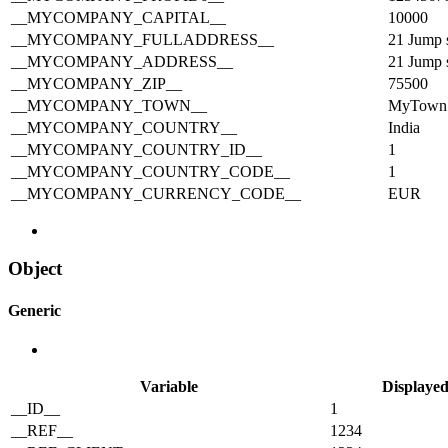
__MYCOMPANY_CAPITAL__
10000
__MYCOMPANY_FULLADDRESS__
21 Jump 
__MYCOMPANY_ADDRESS__
21 Jump s
__MYCOMPANY_ZIP__
75500
__MYCOMPANY_TOWN__
MyTown
__MYCOMPANY_COUNTRY__
India
__MYCOMPANY_COUNTRY_ID__
1
__MYCOMPANY_COUNTRY_CODE__
1
__MYCOMPANY_CURRENCY_CODE__
EUR
Object
Generic
Variable
Displayed
__ID__
1
__REF__
1234