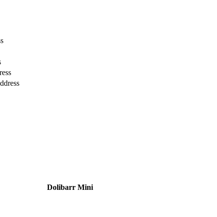
ss
s
ress
ddress
Dolibarr Mini