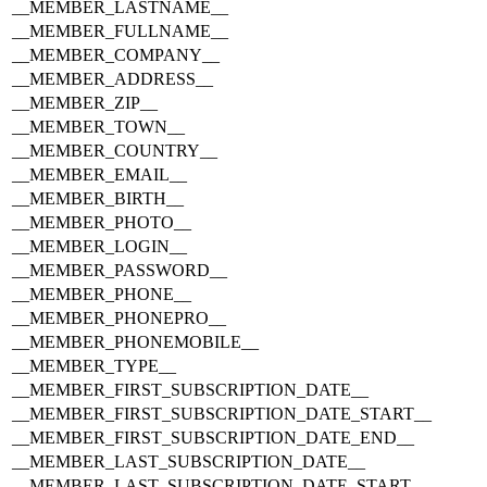
__MEMBER_LASTNAME__
__MEMBER_FULLNAME__
__MEMBER_COMPANY__
__MEMBER_ADDRESS__
__MEMBER_ZIP__
__MEMBER_TOWN__
__MEMBER_COUNTRY__
__MEMBER_EMAIL__
__MEMBER_BIRTH__
__MEMBER_PHOTO__
__MEMBER_LOGIN__
__MEMBER_PASSWORD__
__MEMBER_PHONE__
__MEMBER_PHONEPRO__
__MEMBER_PHONEMOBILE__
__MEMBER_TYPE__
__MEMBER_FIRST_SUBSCRIPTION_DATE__
__MEMBER_FIRST_SUBSCRIPTION_DATE_START__
__MEMBER_FIRST_SUBSCRIPTION_DATE_END__
__MEMBER_LAST_SUBSCRIPTION_DATE__
__MEMBER_LAST_SUBSCRIPTION_DATE_START__