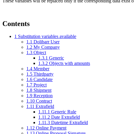
These variables will be replaced only if the corresponding data exist 
Contents
1
Substitution variables available
1.1
Dolibarr User
1.2
My Company
1.3
Object
1.3.1
Generic
1.3.2
Objects with amounts
1.4
Member
1.5
Thirdparty
1.6
Candidate
1.7
Project
1.8
Shipment
1.9
Reception
1.10
Contract
1.11
Extrafield
1.11.1
Generic Rule
1.11.2
Date Extrafield
1.11.3
Datetime Extrafield
1.12
Online Payment
1.13
Online Proposal Signature