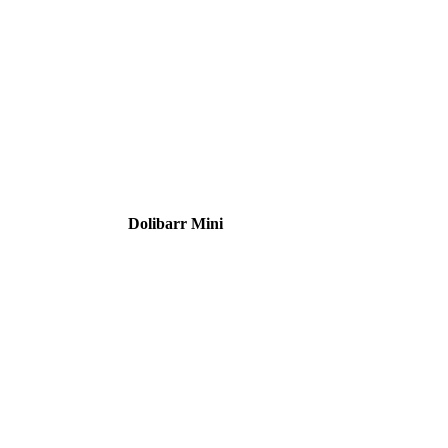
Dolibarr Mini