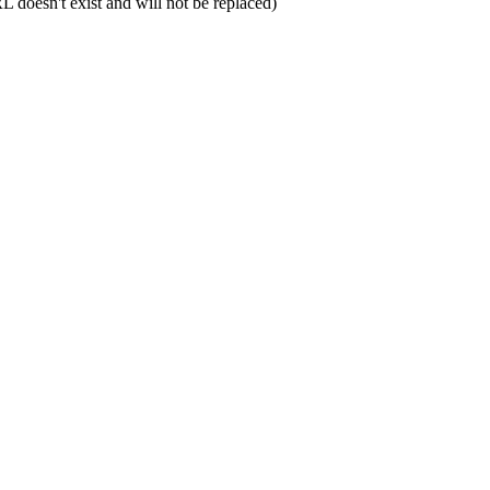
L doesn't exist and will not be replaced)