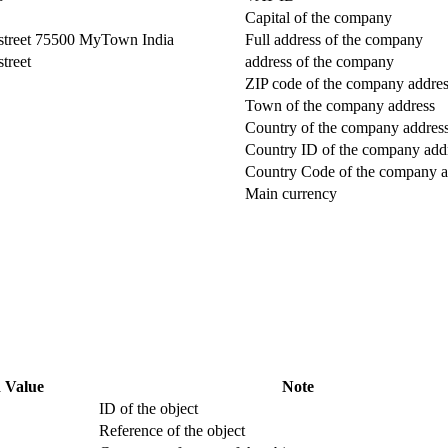
Capital of the company
street 75500 MyTown India
Full address of the company
treet
address of the company
ZIP code of the company addre
Town of the company address
Country of the company addres
Country ID of the company add
Country Code of the company a
Main currency
 Value
Note
ID of the object
Reference of the object