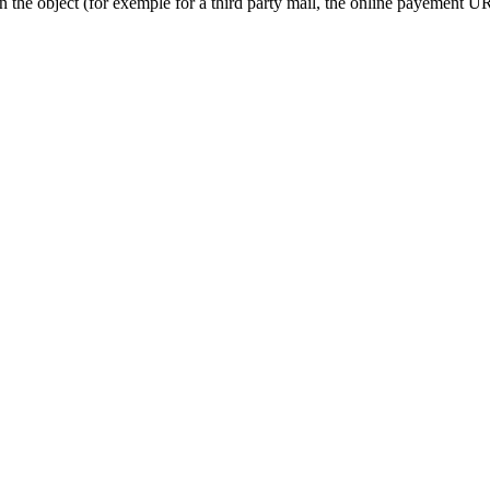
on the object (for exemple for a third party mail, the online payement UR