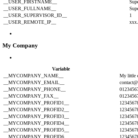
__USER_FIRSTNAME__
Sup
__USER_FULLNAME__
Sup
__USER_SUPERVISOR_ID__
1
__USER_REMOTE_IP__
xxx
My Company
Variable
__MYCOMPANY_NAME__
My littl
__MYCOMPANY_EMAIL__
contact
__MYCOMPANY_PHONE__
0123456
__MYCOMPANY_FAX__
0123456
__MYCOMPANY_PROFID1__
1234567
__MYCOMPANY_PROFID2__
1234567
__MYCOMPANY_PROFID3__
1234567
__MYCOMPANY_PROFID4__
1234567
__MYCOMPANY_PROFID5__
1234567
__MYCOMPANY_PROFID6__
1234567