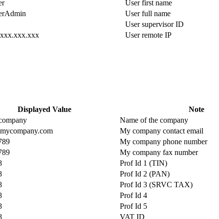
er
User first name
erAdmin
User full name
User supervisor ID
.xxx.xxx.xxx
User remote IP
Displayed Value
Note
e company
Name of the company
@mycompany.com
My company contact email
789
My company phone number
789
My company fax number
8
Prof Id 1 (TIN)
8
Prof Id 2 (PAN)
8
Prof Id 3 (SRVC TAX)
8
Prof Id 4
8
Prof Id 5
8
VAT ID