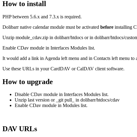
How to install
PHP between 5.6.x and 7.3.x is required.
Dolibarr native calendar module must be activated
before
installing 
Unzip module_cdav.zip in dolibarr/htdocs or in dolibarr/htdocs/custom
Enable CDav module in Interfaces Modules list.
It would add a link in Agenda left menu and in Contacts left menu 
Use these URLs in your CardDAV or CalDAV client software.
How to upgrade
Disable CDav module in Interfaces Modules list.
Unzip last version or _git pull_ in dolibarr/htdocs/cdav
Enable CDav module in Modules list.
DAV URLs