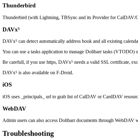
Thunderbird
Thunderbird (with Lightning, TBSync and its Provider for CalDAV/
DAVx⁵
DAVx⁵ can detect automatically address book and all existing calend
You can use a tasks application to manage Dolibarr tasks (VTODO)
Be carefull, if you use https, DAVx⁵ needs a valid SSL certificate, exc
DAVx⁵ is also available on F-Droid.
iOS
iOS uses _principals_ url to grab list of CalDAV or CardDAV resour
WebDAV
Admin users can also access Dolibarr documents through WebDA
Troubleshooting