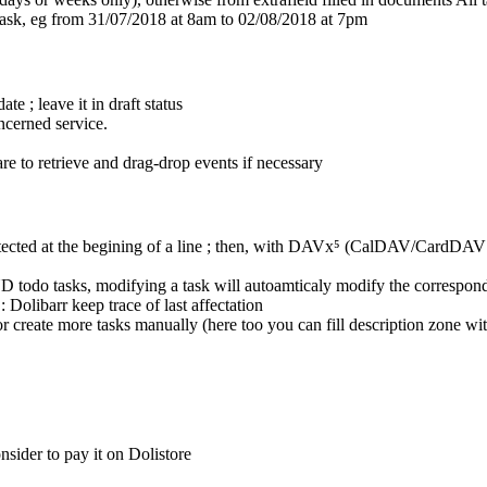
 task, eg from 31/07/2018 at 8am to 02/08/2018 at 7pm
ate ; leave it in draft status
ncerned service.
ware to retrieve and drag-drop events if necessary
re detected at the begining of a line ; then, with DAVx⁵ (CalDAV/CardDAV
ND todo tasks, modifying a task will autoamticaly modify the correspond
 Dolibarr keep trace of last affectation
create more tasks manually (here too you can fill description zone with '
sider to pay it on Dolistore