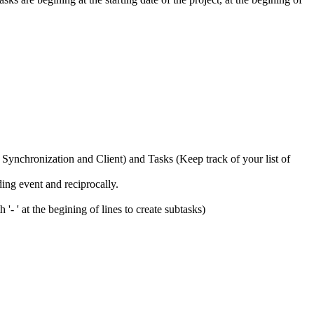
 Synchronization and Client) and Tasks (Keep track of your list of
ing event and reciprocally.
- ' at the begining of lines to create subtasks)