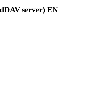
rdDAV server) EN