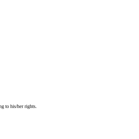
 to his/her rights.