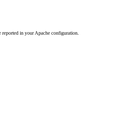
r reported in your Apache configuration.