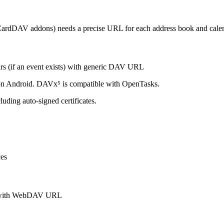
CardDAV addons) needs a precise URL for each address book and calen
ars (if an event exists) with generic DAV URL
 on Android. DAVx⁵ is compatible with OpenTasks.
luding auto-signed certificates.
ces
V with WebDAV URL