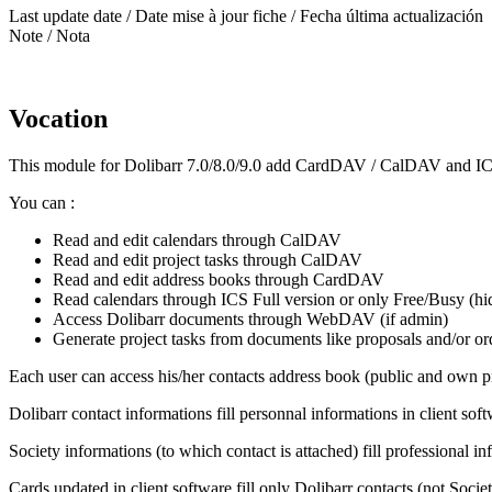
Last update date / Date mise à jour fiche / Fecha última actualización
Note / Nota
Vocation
This module for Dolibarr 7.0/8.0/9.0 add CardDAV / CalDAV and ICS 
You can :
Read and edit calendars through CalDAV
Read and edit project tasks through CalDAV
Read and edit address books through CardDAV
Read calendars through ICS Full version or only Free/Busy (hid
Access Dolibarr documents through WebDAV (if admin)
Generate project tasks from documents like proposals and/or or
Each user can access his/her contacts address book (public and own pri
Dolibarr contact informations fill personnal informations in client sof
Society informations (to which contact is attached) fill professional in
Cards updated in client software fill only Dolibarr contacts (not Societ