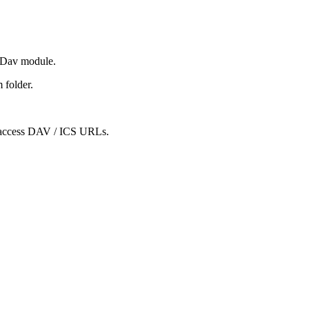
CDav module.
 folder.
to access DAV / ICS URLs.