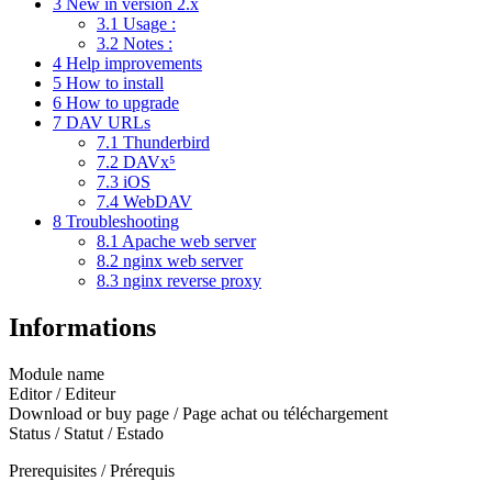
3
New in version 2.x
3.1
Usage :
3.2
Notes :
4
Help improvements
5
How to install
6
How to upgrade
7
DAV URLs
7.1
Thunderbird
7.2
DAVx⁵
7.3
iOS
7.4
WebDAV
8
Troubleshooting
8.1
Apache web server
8.2
nginx web server
8.3
nginx reverse proxy
Informations
Module name
Editor / Editeur
Download or buy page / Page achat ou téléchargement
Status / Statut / Estado
Prerequisites / Prérequis