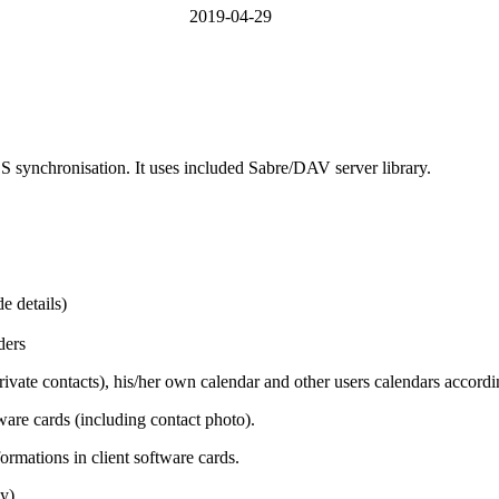
2019-04-29
synchronisation. It uses included Sabre/DAV server library.
e details)
ders
vate contacts), his/her own calendar and other users calendars according
tware cards (including contact photo).
formations in client software cards.
y).