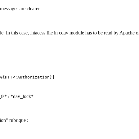
messages are clearer.
 In this case, .htacess file in cdav module has to be read by Apache o
_fs* / *dav_lock*
ion" rubrique :