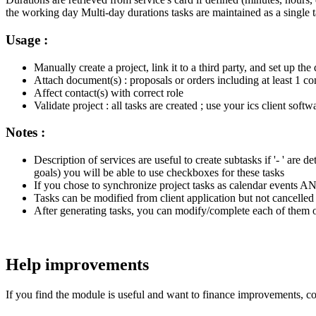
the working day Multi-day durations tasks are maintained as a single
Usage :
Manually create a project, link it to a third party, and set up the d
Attach document(s) : proposals or orders including at least 1 co
Affect contact(s) with correct role
Validate project : all tasks are created ; use your ics client soft
Notes :
Description of services are useful to create subtasks if '- ' a
goals) you will be able to use checkboxes for these tasks
If you chose to synchronize project tasks as calendar events A
Tasks can be modified from client application but not cancelled :
After generating tasks, you can modify/complete each of them or 
Help improvements
If you find the module is useful and want to finance improvements, con