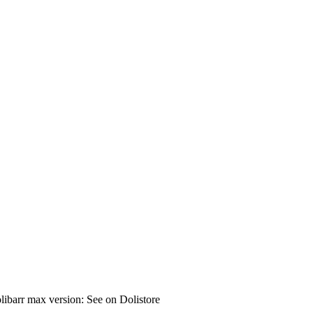
ibarr max version: See on Dolistore