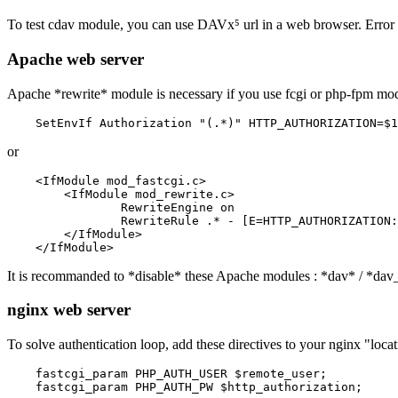
To test cdav module, you can use DAVx⁵ url in a web browser. Error 
Apache web server
Apache *rewrite* module is necessary if you use fcgi or php-fpm mode.
or
    <IfModule mod_fastcgi.c>

    	<IfModule mod_rewrite.c>

    		RewriteEngine on

    		RewriteRule .* - [E=HTTP_AUTHORIZATION:%{HTTP:Authorization}]

    	</IfModule>

It is recommanded to *disable* these Apache modules : *dav* / *dav
nginx web server
To solve authentication loop, add these directives to your nginx "locat
    fastcgi_param PHP_AUTH_USER $remote_user;
