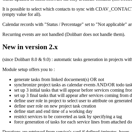
It is possible to select which contacts to sync with CDAV_CONTACT_T
(empty value for all).
Calendar records with "Status / Percentage" set to "Not applicable
Recurring events are not handled (Dolibarr does not handle them).
New in version 2.x
(since Dolibarr 8.0 & 9.0) : automatic tasks generation in projects wi
Module setup offers you to :
generate tasks from linked docuement(s) OR not
synchronize project tasks as calendar events AND/OR todo tas
set up 3 initial tasks that will appear before services coming f
set up 3 final tasks that will appear after services coming from
define user role in project to select user to attribute on genera
define user role on new project task creation
define start and end time of a working day
restrict services to be converted as task by specifying a tag
force generation of tasks for each service lines from attached d
Durations are retrieved from service's card if defined (minutes, hours, 