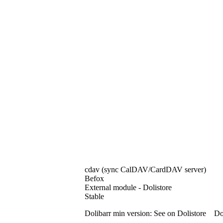
cdav (sync CalDAV/CardDAV server)
Befox
External module - Dolistore
Stable
Dolibarr min version: See on Dolistore Dol