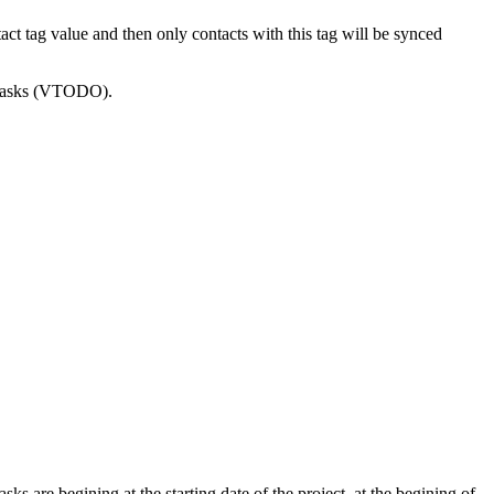
 tag value and then only contacts with this tag will be synced
o tasks (VTODO).
ks are begining at the starting date of the project, at the begining of