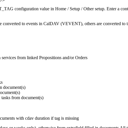
AG configuration value in Home / Setup / Other setup. Enter a contact
" are converted to events in CalDAV (VEVENT), others are converted t
th services from linked Propositions and/or Orders
ks
rom document(s)
 document(s)
ted tasks from document(s)
ocuments with cdav duration if tag is missing
days or weeks only), otherwise from extrafield filled in documents All tas