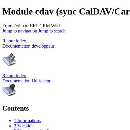
Module cdav (sync CalDAV/Ca
From Dolibarr ERP CRM Wiki
Jump to navigation
Jump to search
Retour index
Documentation développeur
Retour index
Documentation Utilisateur
Contents
1
Informations
2
Vocation