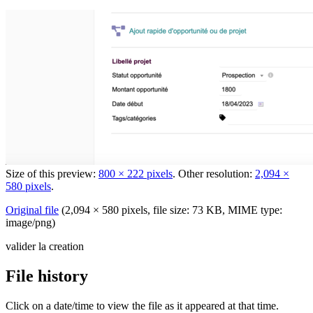
Size of this preview:
800 × 222 pixels
.
Other resolution:
2,094 ×
580 pixels
.
Original file
‎
(2,094 × 580 pixels, file size: 73 KB, MIME type:
image/png
)
valider la creation
File history
Click on a date/time to view the file as it appeared at that time.