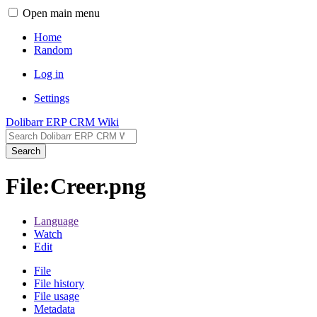
Open main menu
Home
Random
Log in
Settings
Dolibarr ERP CRM Wiki
Search
File:Creer.png
Language
Watch
Edit
File
File history
File usage
Metadata