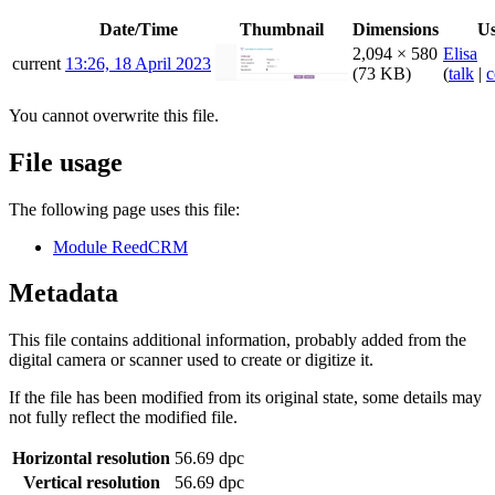
Date/Time
Thumbnail
Dimensions
Us
2,094 × 580
Elisa
current
13:26, 18 April 2023
(73 KB)
(
talk
|
c
You cannot overwrite this file.
File usage
The following page uses this file:
Module ReedCRM
Metadata
This file contains additional information, probably added from the
digital camera or scanner used to create or digitize it.
If the file has been modified from its original state, some details may
not fully reflect the modified file.
Horizontal resolution
56.69 dpc
Vertical resolution
56.69 dpc