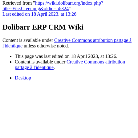
Retrieved from "
https://wiki.dolibarr.org/index.php?
title=File:Creer.png&oldid=56324
"
Last edited on 18 April 2023, at 13:26
Dolibarr ERP CRM Wiki
Content is available under
Creative Commons attribution partage à
l'identique
unless otherwise noted.
This page was last edited on 18 April 2023, at 13:26.
Content is available under
Creative Commons attribution
partage à l'identique
.
Desktop