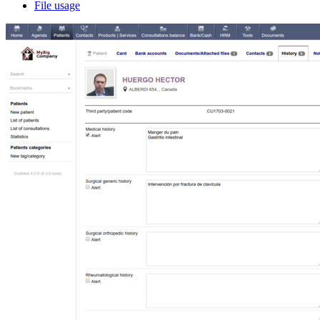
File usage