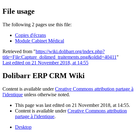
File usage
The following 2 pages use this file:
Copies d'écrans
Module Cabinet Médical
Retrieved from "
https://wiki.dolibarr.org/index.php?
title=File:Capture_dolimed_traitements.png&oldid=40411
"
Last edited on 21 November 2018, at 14:55
Dolibarr ERP CRM Wiki
Content is available under
Creative Commons attribution partage à
l'identique
unless otherwise noted.
This page was last edited on 21 November 2018, at 14:55.
Content is available under
Creative Commons attribution
partage à l'identique
.
Desktop