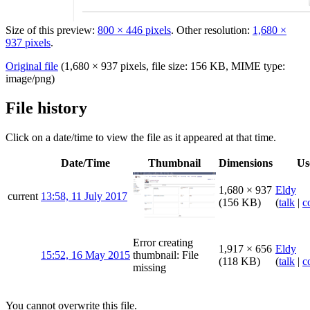
Size of this preview:
800 × 446 pixels
.
Other resolution:
1,680 ×
937 pixels
.
Original file
‎
(1,680 × 937 pixels, file size: 156 KB, MIME type:
image/png
)
File history
Click on a date/time to view the file as it appeared at that time.
Date/Time
Thumbnail
Dimensions
Us
1,680 × 937
Eldy
current
13:58, 11 July 2017
(156 KB)
(
talk
|
c
Error creating
1,917 × 656
Eldy
15:52, 16 May 2015
thumbnail: File
(118 KB)
(
talk
|
c
missing
You cannot overwrite this file.