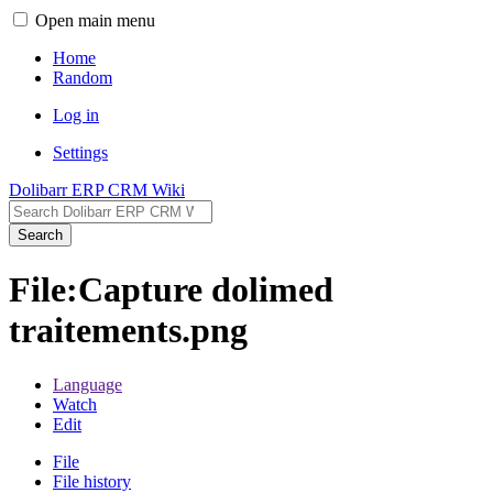
Open main menu
Home
Random
Log in
Settings
Dolibarr ERP CRM Wiki
Search
File:Capture dolimed
traitements.png
Language
Watch
Edit
File
File history