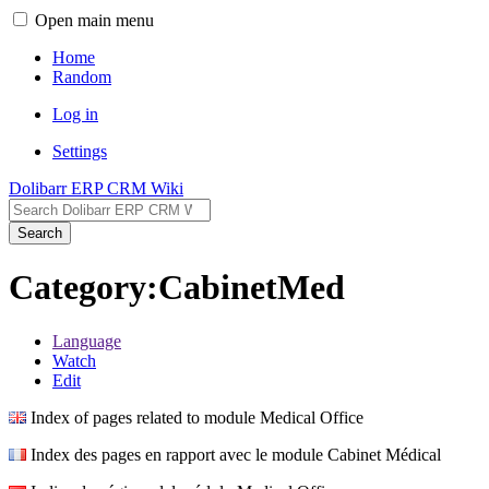
Open main menu
Home
Random
Log in
Settings
Dolibarr ERP CRM Wiki
Search
Category:CabinetMed
Language
Watch
Edit
Index of pages related to module Medical Office
Index des pages en rapport avec le module Cabinet Médical