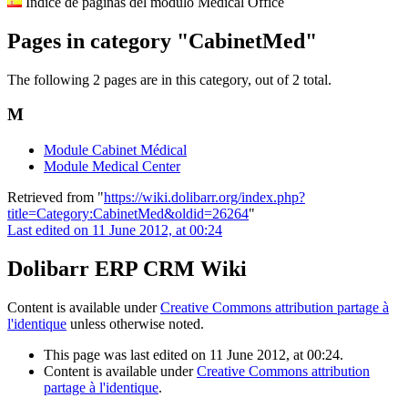
Indice de páginas del módulo Medical Office
Pages in category "CabinetMed"
The following 2 pages are in this category, out of 2 total.
M
Module Cabinet Médical
Module Medical Center
Retrieved from "
https://wiki.dolibarr.org/index.php?
title=Category:CabinetMed&oldid=26264
"
Last edited on 11 June 2012, at 00:24
Dolibarr ERP CRM Wiki
Content is available under
Creative Commons attribution partage à
l'identique
unless otherwise noted.
This page was last edited on 11 June 2012, at 00:24.
Content is available under
Creative Commons attribution
partage à l'identique
.