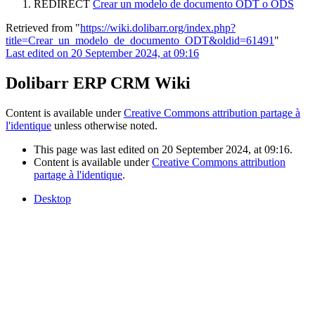
REDIRECT
Crear un modelo de documento ODT o ODS
Retrieved from "
https://wiki.dolibarr.org/index.php?
title=Crear_un_modelo_de_documento_ODT&oldid=61491
"
Last edited on 20 September 2024, at 09:16
Dolibarr ERP CRM Wiki
Content is available under
Creative Commons attribution partage à
l'identique
unless otherwise noted.
This page was last edited on 20 September 2024, at 09:16.
Content is available under
Creative Commons attribution
partage à l'identique
.
Desktop