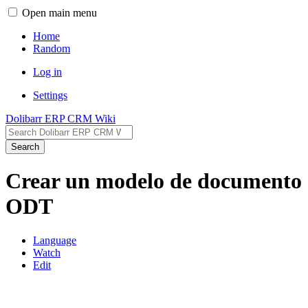
Open main menu
Home
Random
Log in
Settings
Dolibarr ERP CRM Wiki
Search
Crear un modelo de documento
ODT
Language
Watch
Edit