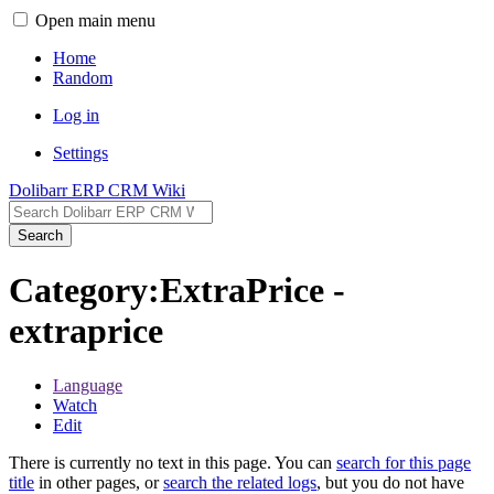
Open main menu
Home
Random
Log in
Settings
Dolibarr ERP CRM Wiki
Search
Category:ExtraPrice -
extraprice
Language
Watch
Edit
There is currently no text in this page. You can
search for this page
title
in other pages, or
search the related logs
, but you do not have