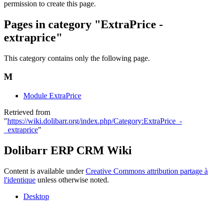
permission to create this page.
Pages in category "ExtraPrice -
extraprice"
This category contains only the following page.
M
Module ExtraPrice
Retrieved from
"
https://wiki.dolibarr.org/index.php/Category:ExtraPrice_-
_extraprice
"
Dolibarr ERP CRM Wiki
Content is available under
Creative Commons attribution partage à
l'identique
unless otherwise noted.
Desktop