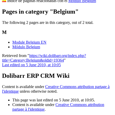
Indice de páginas relacionadas con el
Módulo Belgium
Pages in category "Belgium"
The following 2 pages are in this category, out of 2 total.
M
Module Belgium EN
Módulo Belgium
Retrieved from "
https://wiki.dolibarr.org/index.php?
title=Category:Belgium&oldid=19364
"
Last edited on 5 June 2010, at 10:05
Dolibarr ERP CRM Wiki
Content is available under
Creative Commons attribution partage à
l'identique
unless otherwise noted.
This page was last edited on 5 June 2010, at 10:05.
Content is available under
Creative Commons attribution
partage à l'identique
.