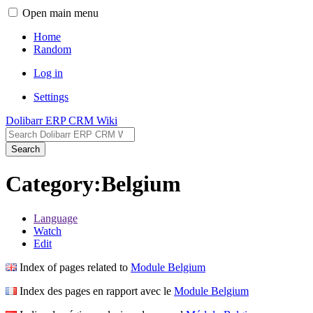
Open main menu
Home
Random
Log in
Settings
Dolibarr ERP CRM Wiki
Search
Category:Belgium
Language
Watch
Edit
Index of pages related to
Module Belgium
Index des pages en rapport avec le
Module Belgium