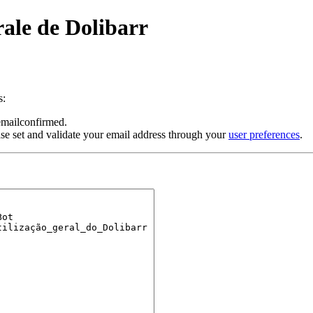
rale de Dolibarr
s:
 emailconfirmed.
se set and validate your email address through your
user preferences
.