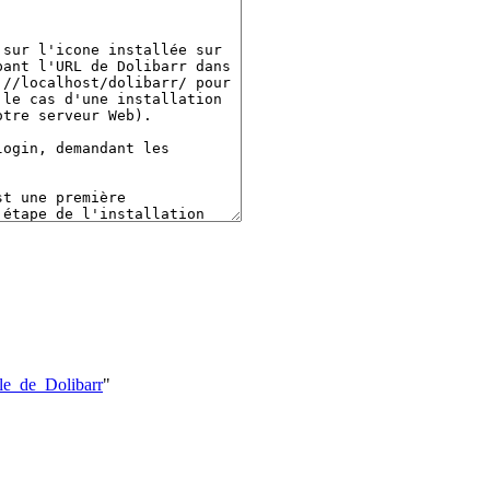
ale_de_Dolibarr
"