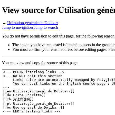
View source for Utilisation géné
←
Utilisation générale de Dolibarr
Jump to navigation
Jump to search
You do not have permission to edit this page, for the following reason
The action you have requested is limited to users in the group:
You must confirm your email address before editing pages. Plea
You can view and copy the source of this page.