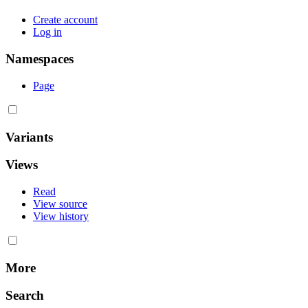
Create account
Log in
Namespaces
Page
Variants
Views
Read
View source
View history
More
Search