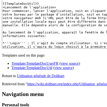
Templates used on this page:
Template:TemplateDocUserFR
(
view source
)
Template:TemplateDocUtil
(
view source
)
Return to
Utilisation générale de Dolibarr
.
Retrieved from "
https://wiki.dolibarr.org/index.php/Utilisation_génér
Navigation menu
Personal tools