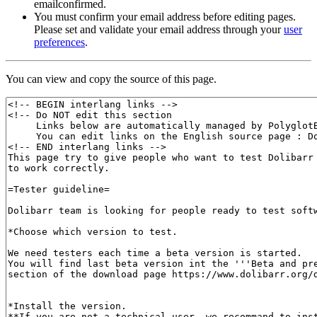
emailconfirmed.
You must confirm your email address before editing pages.
Please set and validate your email address through your
user
preferences
.
You can view and copy the source of this page.