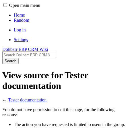
Open main menu
Home
Random
Log in
Settings
Dolibarr ERP CRM Wiki
Search
View source for Tester
documentation
←
Tester documentation
You do not have permission to edit this page, for the following
reasons:
The action you have requested is limited to users in the group: