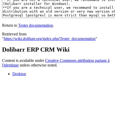
Return to
Tester documentation
.
Retrieved from
"
https://wiki.dolibarr.org/index.php/Tester_documentation
"
Dolibarr ERP CRM Wiki
Content is available under
Creative Commons attribution partage à
l'identique
unless otherwise noted.
Desktop