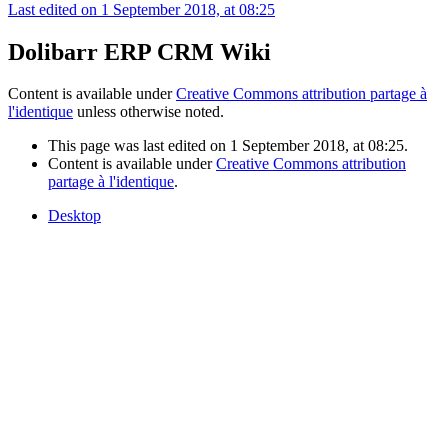
Last edited on 1 September 2018, at 08:25
Dolibarr ERP CRM Wiki
Content is available under
Creative Commons attribution partage à
l'identique
unless otherwise noted.
This page was last edited on 1 September 2018, at 08:25.
Content is available under
Creative Commons attribution
partage à l'identique
.
Desktop