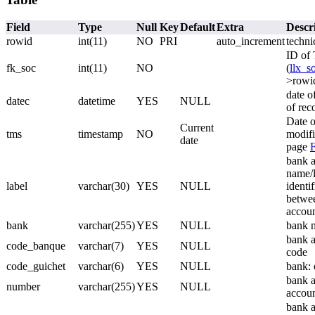
Field
Type
Null
Key
Default
Extra
Descr
rowid
int(11)
NO
PRI
auto_increment
techni
ID of 
fk_soc
int(11)
NO
(
llx_s
>rowi
date o
datec
datetime
YES
NULL
of rec
Date o
Current
tms
timestamp
NO
modifi
date
page
bank a
name/l
label
varchar(30)
YES
NULL
identif
betwee
accoun
bank
varchar(255)
YES
NULL
bank 
bank a
code_banque
varchar(7)
YES
NULL
code
code_guichet
varchar(6)
YES
NULL
bank: 
bank a
number
varchar(255)
YES
NULL
accou
bank a