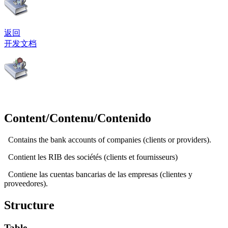
返回
开发文档
Content/Contenu/Contenido
Contains the bank accounts of companies (clients or providers).
Contient les RIB des sociétés (clients et fournisseurs)
Contiene las cuentas bancarias de las empresas (clientes y
proveedores).
Structure
Table