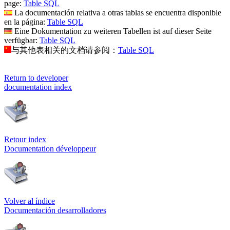
page:
Table SQL
La documentación relativa a otras tablas se encuentra disponible
en la página:
Table SQL
Eine Dokumentation zu weiteren Tabellen ist auf dieser Seite
verfügbar:
Table SQL
与其他表相关的文档请参阅：
Table SQL
Return to developer
documentation index
Retour index
Documentation développeur
Volver al índice
Documentación desarrolladores