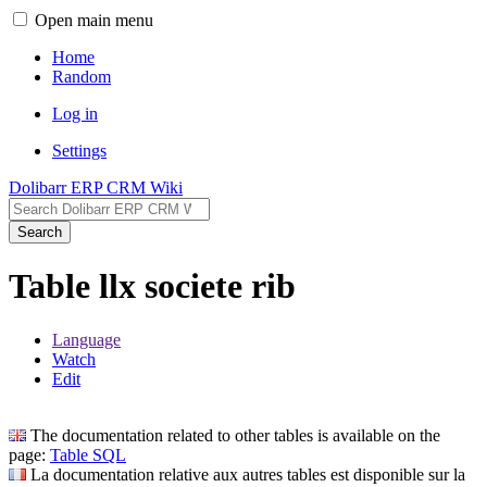
Open main menu
Home
Random
Log in
Settings
Dolibarr ERP CRM Wiki
Search
Table llx societe rib
Language
Watch
Edit
The documentation related to other tables is available on the
page:
Table SQL
La documentation relative aux autres tables est disponible sur la