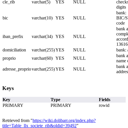
cle_rib
varchar(5)
YES
NULL
check
digits
bank:
bic
varchar(10)
YES
NULL
BIC/
code
bank a
compl
iban_prefix
varchar(34)
YES
NULL
accord
13616
domiciliation
varchar(255)
YES
NULL
bank: 
bank a
proprio
varchar(60)
YES
NULL
name 
bank a
adresse_proprio
varchar(255)
YES
NULL
addres
Keys
Key
Type
Fields
PRIMARY
PRIMARY
rowid
Retrieved from "
https://wiki.dolibarr.org/index.php?
title=Table_llx_societe_rib&oldid=39492
"