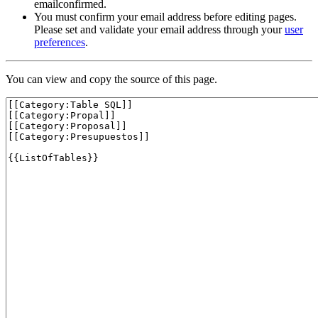
emailconfirmed.
You must confirm your email address before editing pages.
Please set and validate your email address through your
user
preferences
.
You can view and copy the source of this page.