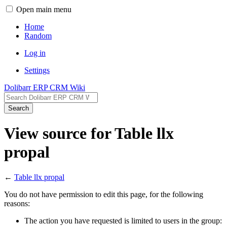
Open main menu
Home
Random
Log in
Settings
Dolibarr ERP CRM Wiki
Search
View source for Table llx
propal
←
Table llx propal
You do not have permission to edit this page, for the following
reasons:
The action you have requested is limited to users in the group: