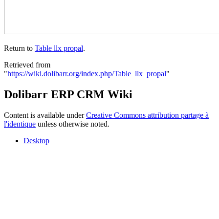
Return to
Table llx propal
.
Retrieved from
"
https://wiki.dolibarr.org/index.php/Table_llx_propal
"
Dolibarr ERP CRM Wiki
Content is available under
Creative Commons attribution partage à
l'identique
unless otherwise noted.
Desktop