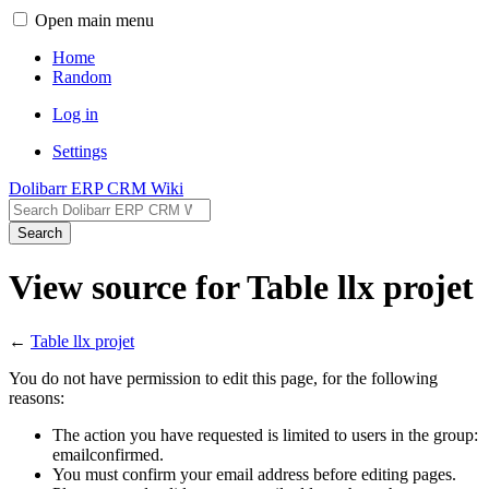
Open main menu
Home
Random
Log in
Settings
Dolibarr ERP CRM Wiki
Search
View source for Table llx projet
←
Table llx projet
You do not have permission to edit this page, for the following
reasons:
The action you have requested is limited to users in the group:
emailconfirmed.
You must confirm your email address before editing pages.