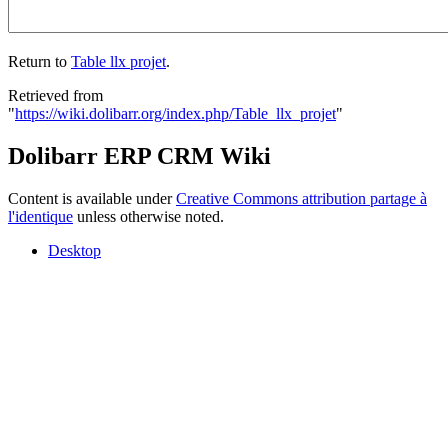
Return to
Table llx projet
.
Retrieved from
"
https://wiki.dolibarr.org/index.php/Table_llx_projet
"
Dolibarr ERP CRM Wiki
Content is available under
Creative Commons attribution partage à
l'identique
unless otherwise noted.
Desktop