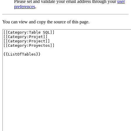
Please set and validate your email address through your
user
preferences
.
You can view and copy the source of this page.