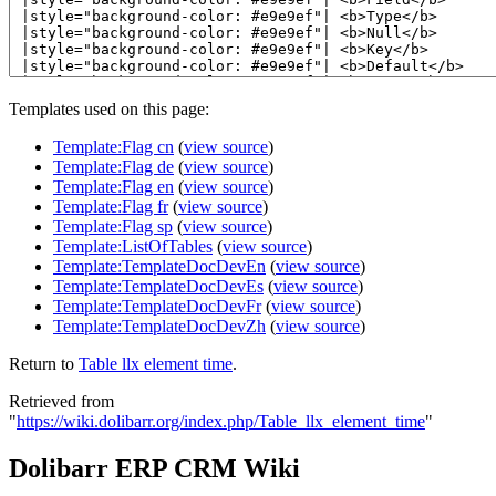
Templates used on this page:
Template:Flag cn
(
view source
)
Template:Flag de
(
view source
)
Template:Flag en
(
view source
)
Template:Flag fr
(
view source
)
Template:Flag sp
(
view source
)
Template:ListOfTables
(
view source
)
Template:TemplateDocDevEn
(
view source
)
Template:TemplateDocDevEs
(
view source
)
Template:TemplateDocDevFr
(
view source
)
Template:TemplateDocDevZh
(
view source
)
Return to
Table llx element time
.
Retrieved from
"
https://wiki.dolibarr.org/index.php/Table_llx_element_time
"
Dolibarr ERP CRM Wiki