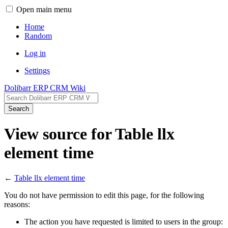
Open main menu
Home
Random
Log in
Settings
Dolibarr ERP CRM Wiki
Search
View source for Table llx
element time
←
Table llx element time
You do not have permission to edit this page, for the following
reasons:
The action you have requested is limited to users in the group: