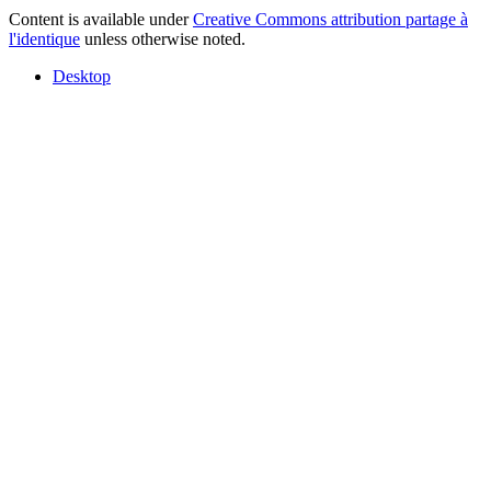
Content is available under
Creative Commons attribution partage à
l'identique
unless otherwise noted.
Desktop