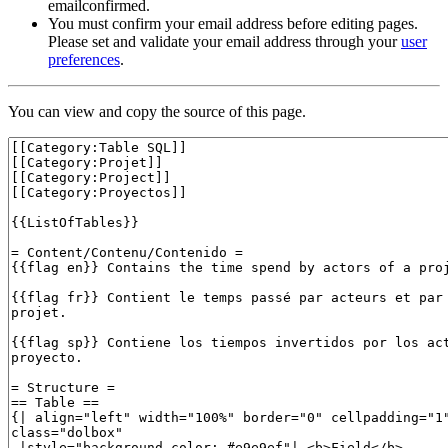
emailconfirmed.
You must confirm your email address before editing pages.
Please set and validate your email address through your
user
preferences
.
You can view and copy the source of this page.