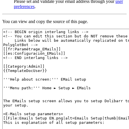
Please set and validate your email address through your
user
preferences
.
You can view and copy the source of this page.