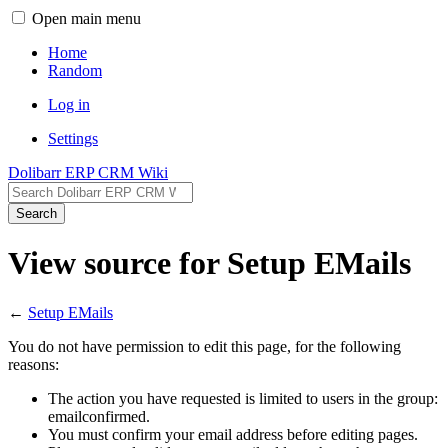
Open main menu
Home
Random
Log in
Settings
Dolibarr ERP CRM Wiki
Search
View source for Setup EMails
←
Setup EMails
You do not have permission to edit this page, for the following
reasons:
The action you have requested is limited to users in the group:
emailconfirmed.
You must confirm your email address before editing pages.