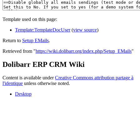
Template used on this page:
Template:TemplateDocUser
(
view source
)
Return to
Setup EMails
.
Retrieved from "
https://wiki.dolibarr.org/index.php/Setup_EMails
"
Dolibarr ERP CRM Wiki
Content is available under
Creative Commons attribution partage à
l'identique
unless otherwise noted.
Desktop