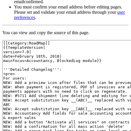
emailconfirmed.
You must confirm your email address before editing pages.
Please set and validate your email address through your
user
preferences
.
You can view and copy the source of this page.