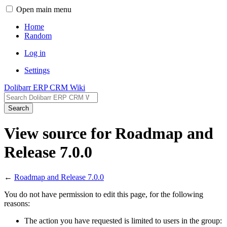
Open main menu
Home
Random
Log in
Settings
Dolibarr ERP CRM Wiki
Search
View source for Roadmap and
Release 7.0.0
←
Roadmap and Release 7.0.0
You do not have permission to edit this page, for the following
reasons:
The action you have requested is limited to users in the group: