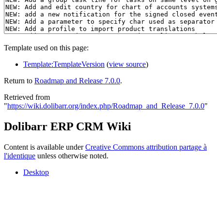
Template used on this page:
Template:TemplateVersion
(
view source
)
Return to
Roadmap and Release 7.0.0
.
Retrieved from
"
https://wiki.dolibarr.org/index.php/Roadmap_and_Release_7.0.0
"
Dolibarr ERP CRM Wiki
Content is available under
Creative Commons attribution partage à
l'identique
unless otherwise noted.
Desktop