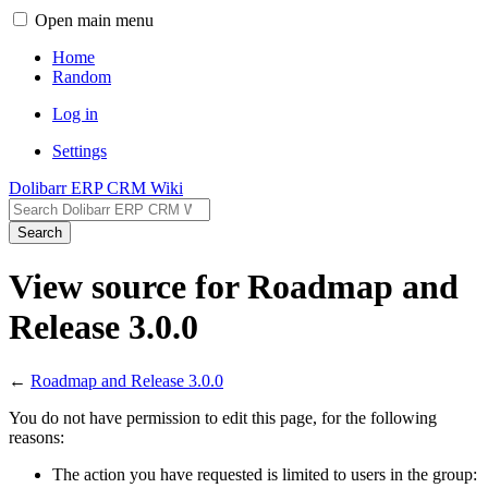
Open main menu
Home
Random
Log in
Settings
Dolibarr ERP CRM Wiki
Search
View source for Roadmap and
Release 3.0.0
←
Roadmap and Release 3.0.0
You do not have permission to edit this page, for the following
reasons:
The action you have requested is limited to users in the group: