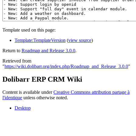
Template used on this page:
Template:TemplateVersion
(
view source
)
Return to
Roadmap and Release 3.0.0
.
Retrieved from
"
https://wiki.dolibarr.org/index.php/Roadmap_and_Release_3.0.0
"
Dolibarr ERP CRM Wiki
Content is available under
Creative Commons attribution partage à
l'identique
unless otherwise noted.
Desktop