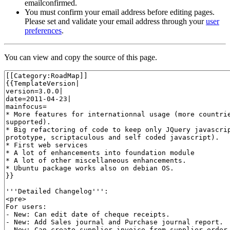
emailconfirmed.
You must confirm your email address before editing pages.
Please set and validate your email address through your
user
preferences
.
You can view and copy the source of this page.