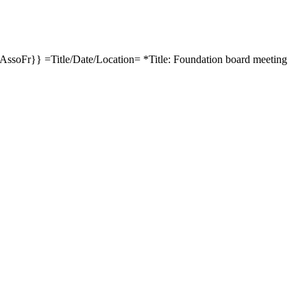
soFr}} =Title/Date/Location= *Title: Foundation board meeting