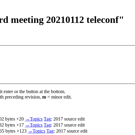
ard meeting 20210112 teleconf"
t enter or the button at the bottom.
th preceding revision,
m
= minor edit.
02 bytes
+20
‎
→‎Topics
Tag
:
2017 source edit
82 bytes
+17
‎
→‎Topics
Tag
:
2017 source edit
65 bytes
+123
‎
→‎Topics
Tag
:
2017 source edit