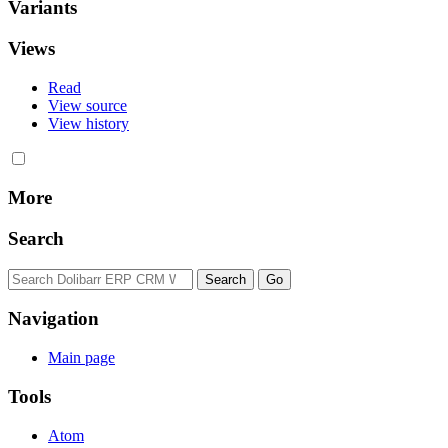
Variants
Views
Read
View source
View history
More
Search
Navigation
Main page
Tools
Atom