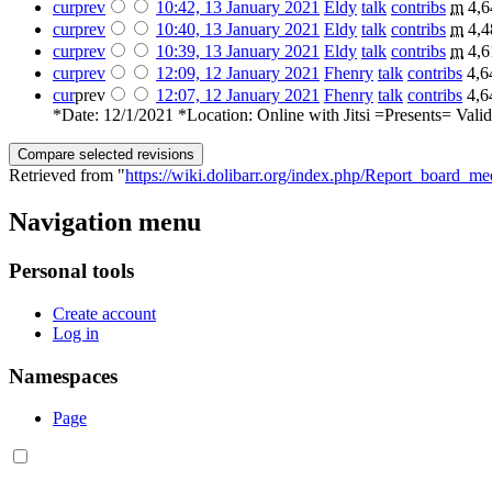
cur
prev
10:42, 13 January 2021
‎
Eldy
talk
contribs
‎
m
4,6
cur
prev
10:40, 13 January 2021
‎
Eldy
talk
contribs
‎
m
4,4
cur
prev
10:39, 13 January 2021
‎
Eldy
talk
contribs
‎
m
4,6
cur
prev
12:09, 12 January 2021
‎
Fhenry
talk
contribs
‎
4,6
cur
prev
12:07, 12 January 2021
‎
Fhenry
talk
contribs
‎
4,6
*Date: 12/1/2021 *Location: Online with Jitsi =Presents= Valid
Retrieved from "
https://wiki.dolibarr.org/index.php/Report_board_m
Navigation menu
Personal tools
Create account
Log in
Namespaces
Page