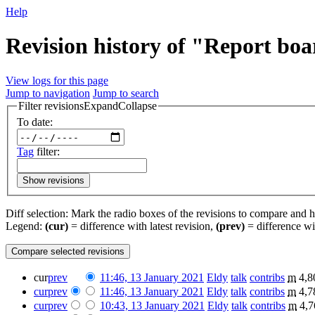
Help
Revision history of "Report bo
View logs for this page
Jump to navigation
Jump to search
Filter revisions
Expand
Collapse
To date:
Tag
filter:
Show revisions
Diff selection: Mark the radio boxes of the revisions to compare and hi
Legend:
(cur)
= difference with latest revision,
(prev)
= difference wi
cur
prev
11:46, 13 January 2021
‎
Eldy
talk
contribs
‎
m
4,8
cur
prev
11:46, 13 January 2021
‎
Eldy
talk
contribs
‎
m
4,7
cur
prev
10:43, 13 January 2021
‎
Eldy
talk
contribs
‎
m
4,7