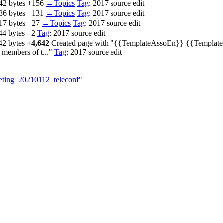
42 bytes
+156
‎
→‎Topics
Tag
:
2017 source edit
86 bytes
−131
‎
→‎Topics
Tag
:
2017 source edit
17 bytes
−27
‎
→‎Topics
Tag
:
2017 source edit
44 bytes
+2
‎
Tag
:
2017 source edit
42 bytes
+4,642
‎
Created page with "{{TemplateAssoEn}} {{TemplateAs
 members of t..."
Tag
:
2017 source edit
eeting_20210112_teleconf
"