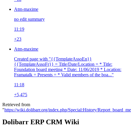
Atm-maxime
no edit summary
11:19
+23
Atm-maxime
Created page with "{{TemplateAssoEn}}
{{TemplateAssoFr}} = Title/Date/Location = * Title:
Foundation board meeting * Date: 11/06/2019 * Location:
Framatalk = Presents = * Valid members of the boa..."
11:18
+5,475
Retrieved from
"
https://wiki.dolibarr.org/index.php/Special:History/Report_board_
Dolibarr ERP CRM Wiki