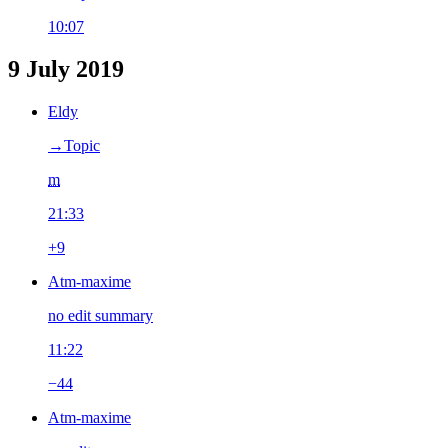
10:07
9 July 2019
Eldy
→‎Topic
m
21:33
+9
Atm-maxime
no edit summary
11:22
−44
Atm-maxime