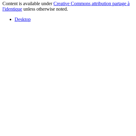
Content is available under
Creative Commons attribution partage à
l'identique
unless otherwise noted.
Desktop