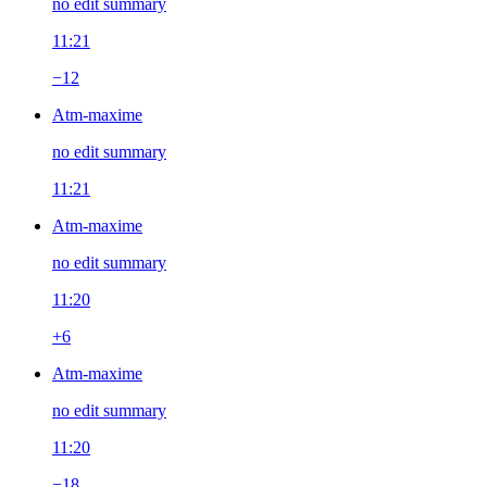
no edit summary
11:21
−12
Atm-maxime
no edit summary
11:21
Atm-maxime
no edit summary
11:20
+6
Atm-maxime
no edit summary
11:20
−18