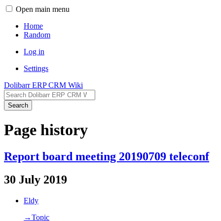
Open main menu
Home
Random
Log in
Settings
Dolibarr ERP CRM Wiki
Search
Page history
Report board meeting 20190709 teleconf
30 July 2019
Eldy
→‎Topic