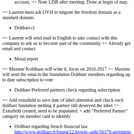
account. => Note LDR after meeting: Done at begin of may.
=> Laurent must ask OVH to migrate the freedom domain as a
standard domain.
Dolibarr.cl
=> Laurent will send mail in English to take contact with this
company to ask us to become part of the community => Already get
email and contact
Moral report
=> Maxime Kohlhaas will write it, focus on 2016-2017 => Maxime
will send the emai to the foundation Dolibarr members regarding up
to date subscription to vote
Dolibarr Preferred partners check regarding subscription
=> Add extrafield to save date of label obtention and check each
dolibarr fundation metting if partner still deserved the label =>
Extrafield created, need to be populated. + add "Preferred Partner"
category on member card to identify
Dolibarr regarding french financial law
http://www.dolibarr.fr/forum/12-howto--aide/56379-agrement-