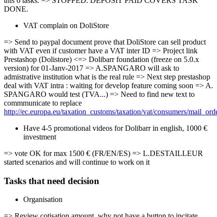
this 6 tasks. => STOPPED. DEPOSIT PAID COVERS TASK
DONE.
VAT complain on DoliStore
=> Send to paypal document prove that DoliStore can sell product
with VAT even if customer have a VAT inter ID => Project link
Prestashop (Dolistore) <=> Dolibarr foundation (freeze on 5.0.x
version) for 01-Janv-2017 => A.SPANGARO will ask to
admistrative institution what is the real rule => Next step prestashop
deal with VAT intra : waiting for develop feature coming soon => A.
SPANGARO would test (TVA...) => Need to find new text to
commmunicate to replace
http://ec.europa.eu/taxation_customs/taxation/vat/consumers/mail_or
Have 4-5 promotional videos for Dolibarr in english, 1000 €
investment
=> vote OK for max 1500 € (FR/EN/ES) => L.DESTAILLEUR
started scenarios and will continue to work on it
Tasks that need decision
Organisation
=> Review cotisation amount, why not have a button to incitate