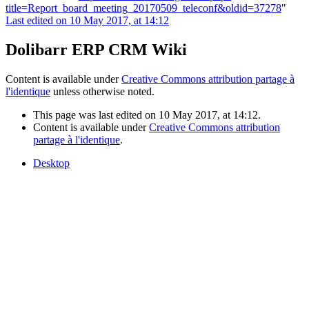
title=Report_board_meeting_20170509_teleconf&oldid=37278
"
Last edited on 10 May 2017, at 14:12
Dolibarr ERP CRM Wiki
Content is available under
Creative Commons attribution partage à
l'identique
unless otherwise noted.
This page was last edited on 10 May 2017, at 14:12.
Content is available under
Creative Commons attribution
partage à l'identique
.
Desktop