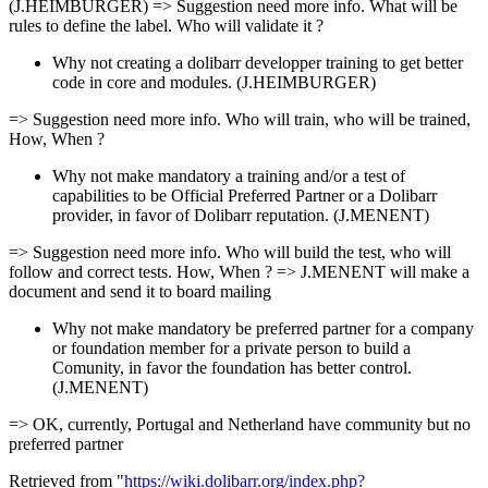
(J.HEIMBURGER) => Suggestion need more info. What will be
rules to define the label. Who will validate it ?
Why not creating a dolibarr developper training to get better
code in core and modules. (J.HEIMBURGER)
=> Suggestion need more info. Who will train, who will be trained,
How, When ?
Why not make mandatory a training and/or a test of
capabilities to be Official Preferred Partner or a Dolibarr
provider, in favor of Dolibarr reputation. (J.MENENT)
=> Suggestion need more info. Who will build the test, who will
follow and correct tests. How, When ? => J.MENENT will make a
document and send it to board mailing
Why not make mandatory be preferred partner for a company
or foundation member for a private person to build a
Comunity, in favor the foundation has better control.
(J.MENENT)
=> OK, currently, Portugal and Netherland have community but no
preferred partner
Retrieved from "
https://wiki.dolibarr.org/index.php?