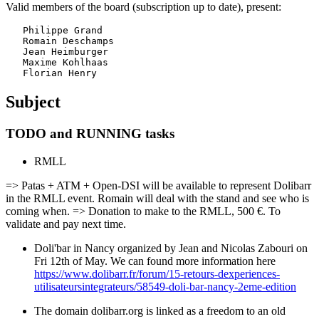
Valid members of the board (subscription up to date), present:
   Philippe Grand

   Romain Deschamps

   Jean Heimburger

   Maxime Kohlhaas

Subject
TODO and RUNNING tasks
RMLL
=> Patas + ATM + Open-DSI will be available to represent Dolibarr
in the RMLL event. Romain will deal with the stand and see who is
coming when. => Donation to make to the RMLL, 500 €. To
validate and pay next time.
Doli'bar in Nancy organized by Jean and Nicolas Zabouri on
Fri 12th of May. We can found more information here
https://www.dolibarr.fr/forum/15-retours-dexperiences-
utilisateursintegrateurs/58549-doli-bar-nancy-2eme-edition
The domain dolibarr.org is linked as a freedom to an old