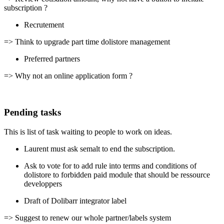
subscription ?
Recrutement
=> Think to upgrade part time dolistore management
Preferred partners
=> Why not an online application form ?
Pending tasks
This is list of task waiting to people to work on ideas.
Laurent must ask semalt to end the subscription.
Ask to vote for to add rule into terms and conditions of
dolistore to forbidden paid module that should be ressource
developpers
Draft of Dolibarr integrator label
=> Suggest to renew our whole partner/labels system