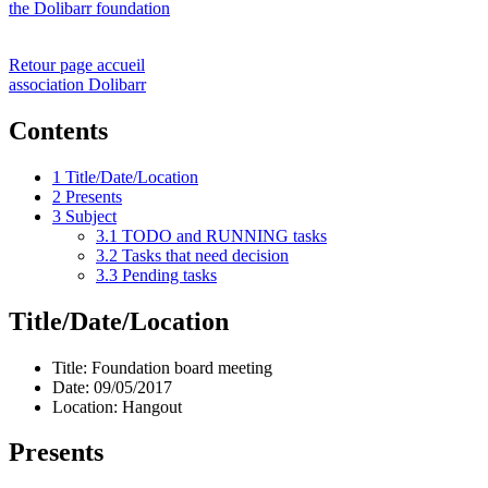
the Dolibarr foundation
Retour page accueil
association Dolibarr
Contents
1
Title/Date/Location
2
Presents
3
Subject
3.1
TODO and RUNNING tasks
3.2
Tasks that need decision
3.3
Pending tasks
Title/Date/Location
Title: Foundation board meeting
Date: 09/05/2017
Location: Hangout
Presents