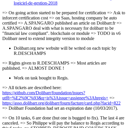
logiciel-de-gestion-2018
=> On going action started to be prepared for certification => Ask to
inforcert certification cost => on Saas, hosting company be auto
certified => A.SPANGARO published an article on Dolibarr.fr =>
A.SPANGARO deal with what is necessary for dolibarr to be
"financial law compliant". blockchain or module => TODO in v6
Dolibarr need to extend integrity version to module
Dolibarr.org new website will be writed on each topic by
R.DESCHAMPS
=> Rights given to R.DESCHAMPS => Most articles are
published. => ALMOST DONE !
Work on task bought to Regis.
=> All tickets are described here:
https://github.com/Dolibarr/foundation/issues?
utf8=%E2%9C%93&q=is%3Aissue+assignee%3Ahregis+
=>
https://asso.dolibarr.org/dolibarr/fourn/facture/card.php?facid=822
=> Dolibarr Foundation had set an expiration date (10/03/2017).
=> On 10 tasks, 6 are done (but one is bugged to fix). The last 4 are
canceled. => So Philippe will pay the balance to Regis according to