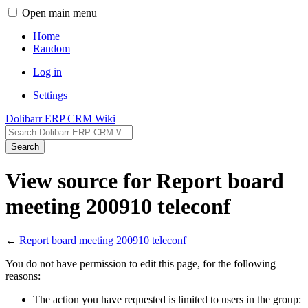
Open main menu
Home
Random
Log in
Settings
Dolibarr ERP CRM Wiki
Search
View source for Report board
meeting 200910 teleconf
←
Report board meeting 200910 teleconf
You do not have permission to edit this page, for the following
reasons:
The action you have requested is limited to users in the group: