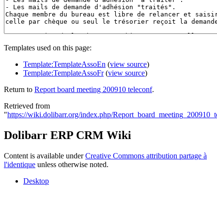
Templates used on this page:
Template:TemplateAssoEn
(
view source
)
Template:TemplateAssoFr
(
view source
)
Return to
Report board meeting 200910 teleconf
.
Retrieved from
"
https://wiki.dolibarr.org/index.php/Report_board_meeting_200910_t
Dolibarr ERP CRM Wiki
Content is available under
Creative Commons attribution partage à
l'identique
unless otherwise noted.
Desktop