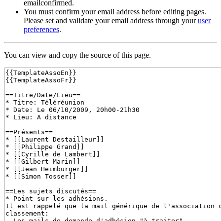
emailconfirmed.
You must confirm your email address before editing pages.
Please set and validate your email address through your
user
preferences
.
You can view and copy the source of this page.