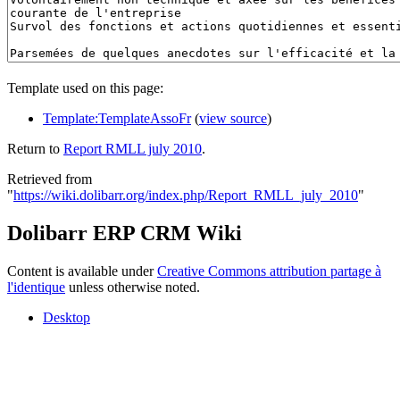
Template used on this page:
Template:TemplateAssoFr
(
view source
)
Return to
Report RMLL july 2010
.
Retrieved from
"
https://wiki.dolibarr.org/index.php/Report_RMLL_july_2010
"
Dolibarr ERP CRM Wiki
Content is available under
Creative Commons attribution partage à
l'identique
unless otherwise noted.
Desktop