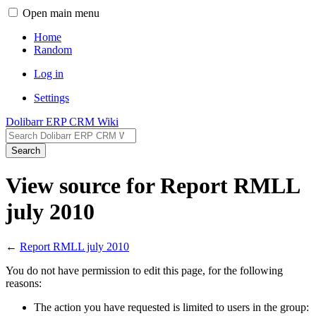
Open main menu
Home
Random
Log in
Settings
Dolibarr ERP CRM Wiki
Search
View source for Report RMLL
july 2010
←
Report RMLL july 2010
You do not have permission to edit this page, for the following
reasons:
The action you have requested is limited to users in the group: