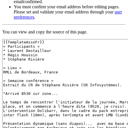
emailconfirmed.
You must confirm your email address before editing pages.
Please set and validate your email address through your
user
preferences
.
You can view and copy the source of this page.