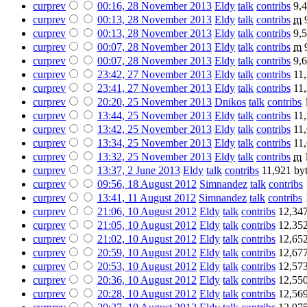
cur
prev
00:16, 28 November 2013
‎
Eldy
talk
contribs
‎
9,4
cur
prev
00:13, 28 November 2013
‎
Eldy
talk
contribs
‎
m
cur
prev
00:13, 28 November 2013
‎
Eldy
talk
contribs
‎
9,5
cur
prev
00:07, 28 November 2013
‎
Eldy
talk
contribs
‎
m
cur
prev
00:07, 28 November 2013
‎
Eldy
talk
contribs
‎
9,6
cur
prev
23:42, 27 November 2013
‎
Eldy
talk
contribs
‎
11,
cur
prev
23:41, 27 November 2013
‎
Eldy
talk
contribs
‎
11,
cur
prev
20:20, 25 November 2013
‎
Dnikos
talk
contribs
‎
cur
prev
13:44, 25 November 2013
‎
Eldy
talk
contribs
‎
11,
cur
prev
13:42, 25 November 2013
‎
Eldy
talk
contribs
‎
11,
cur
prev
13:34, 25 November 2013
‎
Eldy
talk
contribs
‎
11,
cur
prev
13:32, 25 November 2013
‎
Eldy
talk
contribs
‎
m
cur
prev
13:37, 2 June 2013
‎
Eldy
talk
contribs
‎
11,921 by
cur
prev
09:56, 18 August 2012
‎
Simnandez
talk
contribs
‎
cur
prev
13:41, 11 August 2012
‎
Simnandez
talk
contribs
‎
cur
prev
21:06, 10 August 2012
‎
Eldy
talk
contribs
‎
12,347
cur
prev
21:05, 10 August 2012
‎
Eldy
talk
contribs
‎
12,352
cur
prev
21:02, 10 August 2012
‎
Eldy
talk
contribs
‎
12,652
cur
prev
20:59, 10 August 2012
‎
Eldy
talk
contribs
‎
12,677
cur
prev
20:53, 10 August 2012
‎
Eldy
talk
contribs
‎
12,573
cur
prev
20:36, 10 August 2012
‎
Eldy
talk
contribs
‎
12,550
cur
prev
20:28, 10 August 2012
‎
Eldy
talk
contribs
‎
12,569