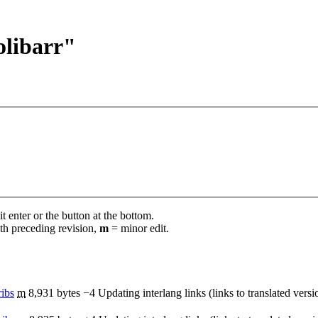
olibarr"
t enter or the button at the bottom.
th preceding revision,
m
= minor edit.
ribs
‎
m
8,931 bytes
−4
‎
Updating interlang links (links to translated vers