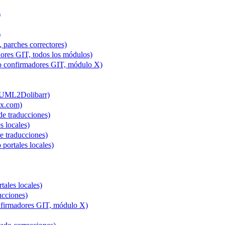
)
)
 parches correctores)
ores GIT, todos los módulos)
to confirmadores GIT, módulo X)
 (UML2Dolibarr)
ex.com)
e traducciones)
s locales)
 traducciones)
 portales locales)
tales locales)
ucciones)
onfirmadores GIT, módulo X)