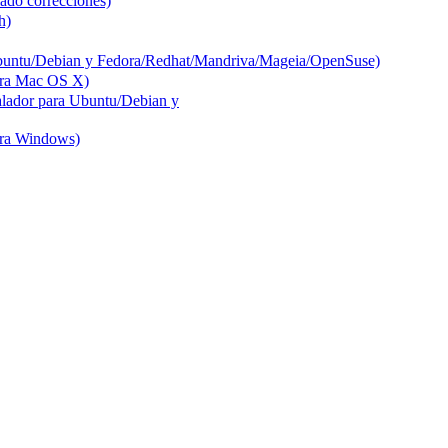
ado correcciones)
h)
buntu/Debian y Fedora/Redhat/Mandriva/Mageia/OpenSuse)
ara Mac OS X)
lador para Ubuntu/Debian y
ara Windows)