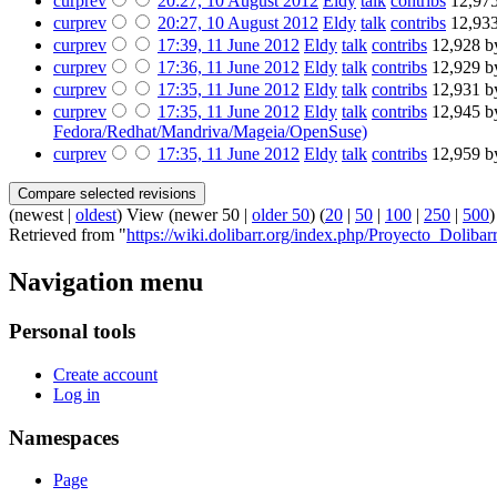
cur
prev
20:27, 10 August 2012
‎
Eldy
talk
contribs
‎
12,975
cur
prev
20:27, 10 August 2012
‎
Eldy
talk
contribs
‎
12,933
cur
prev
17:39, 11 June 2012
‎
Eldy
talk
contribs
‎
12,928 b
cur
prev
17:36, 11 June 2012
‎
Eldy
talk
contribs
‎
12,929 b
cur
prev
17:35, 11 June 2012
‎
Eldy
talk
contribs
‎
12,931 b
cur
prev
17:35, 11 June 2012
‎
Eldy
talk
contribs
‎
12,945 b
Fedora/Redhat/Mandriva/Mageia/OpenSuse)
cur
prev
17:35, 11 June 2012
‎
Eldy
talk
contribs
‎
12,959 b
(newest |
oldest
) View (newer 50 |
older 50
) (
20
|
50
|
100
|
250
|
500
)
Retrieved from "
https://wiki.dolibarr.org/index.php/Proyecto_Dolibar
Navigation menu
Personal tools
Create account
Log in
Namespaces
Page