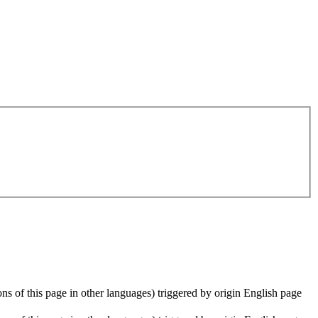
ions of this page in other languages) triggered by origin English page