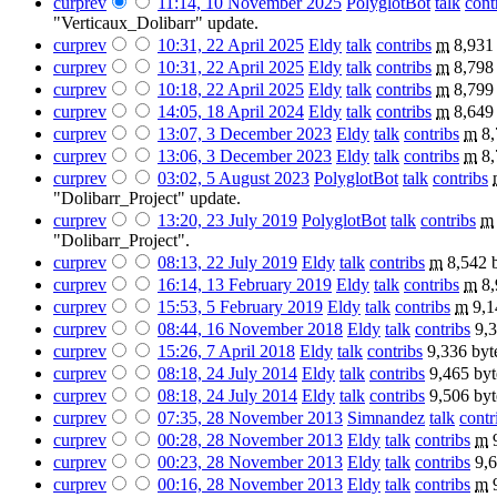
cur
prev
11:14, 10 November 2025
‎
PolyglotBot
talk
cont
"Verticaux_Dolibarr" update.
cur
prev
10:31, 22 April 2025
‎
Eldy
talk
contribs
‎
m
8,931
cur
prev
10:31, 22 April 2025
‎
Eldy
talk
contribs
‎
m
8,798
cur
prev
10:18, 22 April 2025
‎
Eldy
talk
contribs
‎
m
8,799
cur
prev
14:05, 18 April 2024
‎
Eldy
talk
contribs
‎
m
8,649
cur
prev
13:07, 3 December 2023
‎
Eldy
talk
contribs
‎
m
8,
cur
prev
13:06, 3 December 2023
‎
Eldy
talk
contribs
‎
m
8,
cur
prev
03:02, 5 August 2023
‎
PolyglotBot
talk
contribs
‎
"Dolibarr_Project" update.
cur
prev
13:20, 23 July 2019
‎
PolyglotBot
talk
contribs
‎
m
"Dolibarr_Project".
cur
prev
08:13, 22 July 2019
‎
Eldy
talk
contribs
‎
m
8,542 
cur
prev
16:14, 13 February 2019
‎
Eldy
talk
contribs
‎
m
8,
cur
prev
15:53, 5 February 2019
‎
Eldy
talk
contribs
‎
m
9,1
cur
prev
08:44, 16 November 2018
‎
Eldy
talk
contribs
‎
9,3
cur
prev
15:26, 7 April 2018
‎
Eldy
talk
contribs
‎
9,336 byt
cur
prev
08:18, 24 July 2014
‎
Eldy
talk
contribs
‎
9,465 byt
cur
prev
08:18, 24 July 2014
‎
Eldy
talk
contribs
‎
9,506 byt
cur
prev
07:35, 28 November 2013
‎
Simnandez
talk
contr
cur
prev
00:28, 28 November 2013
‎
Eldy
talk
contribs
‎
m
cur
prev
00:23, 28 November 2013
‎
Eldy
talk
contribs
‎
9,6
cur
prev
00:16, 28 November 2013
‎
Eldy
talk
contribs
‎
m