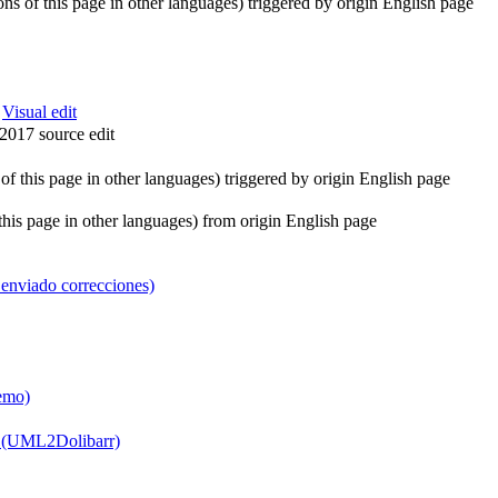
ions of this page in other languages) triggered by origin English page
:
Visual edit
2017 source edit
s of this page in other languages) triggered by origin English page
f this page in other languages) from origin English page
enviado correcciones)
demo)
A (UML2Dolibarr)