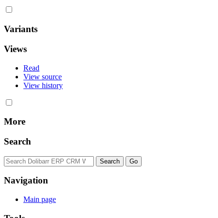
Variants
Views
Read
View source
View history
More
Search
Navigation
Main page