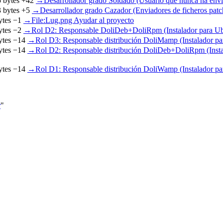
 bytes
+42
‎
→‎Desarrollador grado Soldado (Usuario que nunca ha envi
 bytes
+5
‎
→‎Desarrollador grado Cazador (Enviadores de ficheros patc
ytes
−1
‎
→‎File:Lug.png Ayudar al proyecto
ytes
−2
‎
→‎Rol D2: Responsable DoliDeb+DoliRpm (Instalador para U
ytes
−14
‎
→‎Rol D3: Responsable distribución DoliMamp (Instalador p
ytes
−14
‎
→‎Rol D2: Responsable distribución DoliDeb+DoliRpm (Insta
ytes
−14
‎
→‎Rol D1: Responsable distribución DoliWamp (Instalador p
r
"