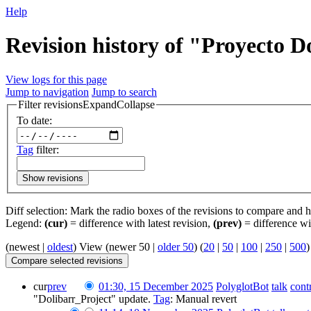
Help
Revision history of "Proyecto D
View logs for this page
Jump to navigation
Jump to search
Filter revisions
Expand
Collapse
To date:
Tag
filter:
Show revisions
Diff selection: Mark the radio boxes of the revisions to compare and hi
Legend:
(cur)
= difference with latest revision,
(prev)
= difference wi
(newest |
oldest
) View (newer 50 |
older 50
) (
20
|
50
|
100
|
250
|
500
)
cur
prev
01:30, 15 December 2025
‎
PolyglotBot
talk
cont
"Dolibarr_Project" update.
Tag
:
Manual revert