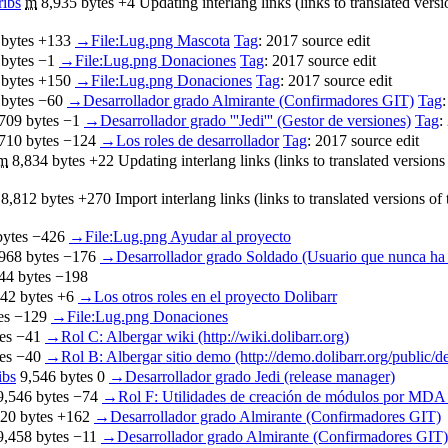
ribs
‎
m
8,935 bytes
+4
‎
Updating interlang links (links to translated vers
 bytes
+133
‎
→‎File:Lug.png Mascota
Tag
:
2017 source edit
 bytes
−1
‎
→‎File:Lug.png Donaciones
Tag
:
2017 source edit
 bytes
+150
‎
→‎File:Lug.png Donaciones
Tag
:
2017 source edit
 bytes
−60
‎
→‎Desarrollador grado Almirante (Confirmadores GIT)
Tag
709 bytes
−1
‎
→‎Desarrollador grado '''Jedi''' (Gestor de versiones)
Tag
:
710 bytes
−124
‎
→‎Los roles de desarrollador
Tag
:
2017 source edit
m
8,834 bytes
+22
‎
Updating interlang links (links to translated version
8,812 bytes
+270
‎
Import interlang links (links to translated versions o
bytes
−426
‎
→‎File:Lug.png Ayudar al proyecto
968 bytes
−176
‎
→‎Desarrollador grado Soldado (Usuario que nunca ha 
44 bytes
−198
42 bytes
+6
‎
→‎Los otros roles en el proyecto Dolibarr
es
−129
‎
→‎File:Lug.png Donaciones
es
−41
‎
→‎Rol C: Albergar wiki (http://wiki.dolibarr.org)
es
−40
‎
→‎Rol B: Albergar sitio demo (http://demo.dolibarr.org/public/
ibs
‎
9,546 bytes
0
‎
→‎Desarrollador grado Jedi (release manager)
9,546 bytes
−74
‎
→‎Rol F: Utilidades de creación de módulos por MD
20 bytes
+162
‎
→‎Desarrollador grado Almirante (Confirmadores GIT)
9,458 bytes
−11
‎
→‎Desarrollador grado Almirante (Confirmadores GIT)