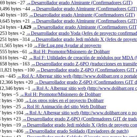
69 bytes
−27
‎
→‎Desarrollador grado Almirante (Confirmadores GIT)
9,496 bytes
−44
‎
→‎Desarrollador grado Almirante (Confirmadores GIT
40 bytes
−105
‎
→‎Desarrollador grado Almirante (Confirmadores GIT)
9,645 bytes
+21
‎
→‎Desarrollador grado Almirante (Confirmadores GIT
24 bytes
−1,629
‎
→‎Desarrollador grado Almirante (Confirmadores GIT,
253 bytes
+2
‎
→‎Desarrollador grado Yoda (Jefes de proyecto confirmad
251 bytes
−314
‎
→‎Desarrollador grado Jedi módulo X (Jefes de proye
11,565 bytes
+10
‎
→‎File:Lug.png Ayudar al proyecto
555 bytes
−61
‎
→‎Rol H: Promotor/Misionero de Dolibarr
616 bytes
−42
‎
→‎Rol F: Utilidades de creación de módulos por MDA
658 bytes
−163
‎
→‎Desarrollador grado Z-6PO (traducciones en transif
11,821 bytes
−100
‎
→‎Desarrollador grado Z-6PO (Confirmadores GIT d
tes
−445
‎
→‎Rol A: Albergar sitio web (http://www.dolibarr.org o portale
12,366 bytes
+20
‎
→‎Desarrollador grado Z-6PO (Confirmadores GIT de
12,346 bytes
−1
‎
→‎Rol A: Albergar sitio web (http://www.dolibarr.org o
 bytes
−5
‎
→‎Rol H: Promotor/Misionero de Dolibarr
 bytes
−300
‎
→‎Los otros roles en el proyecto Dolibarr
 bytes
−25
‎
→‎Rol H: Animación del sitio Web Dolibarr
 bytes
+104
‎
→‎Rol A: Albergar sitio web (http://www.dolibarr.org o por
 bytes
+23
‎
→‎Desarrollador grado Z-6PO (Confirmadores GIT de trad
 bytes
−19
‎
→‎Desarrollador grado Jedi módulo X (Jefes de proyeto c
 bytes
−406
‎
→‎Desarrollador grado Soldado (Enviadores de patch)