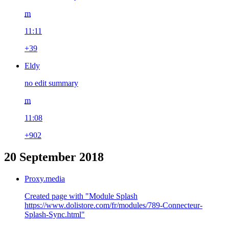
m
11:11
+39
Eldy
no edit summary
m
11:08
+902
20 September 2018
Proxy.media
Created page with "Module Splash
https://www.dolistore.com/fr/modules/789-Connecteur-
Splash-Sync.html"