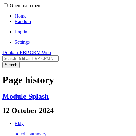
Open main menu
Home
Random
Log in
Settings
Dolibarr ERP CRM Wiki
Search
Page history
Module Splash
12 October 2024
Eldy
no edit summary