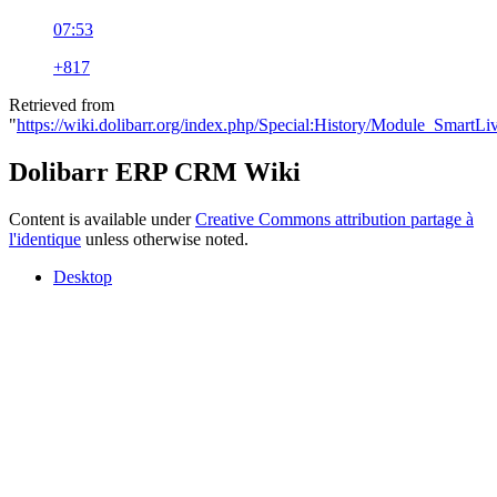
07:53
+817
Retrieved from
"
https://wiki.dolibarr.org/index.php/Special:History/Module_SmartLi
Dolibarr ERP CRM Wiki
Content is available under
Creative Commons attribution partage à
l'identique
unless otherwise noted.
Desktop