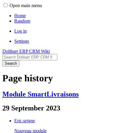
Open main menu
Home
Random
Log in
Settings
Dolibarr ERP CRM Wiki
Search
Page history
Module SmartLivraisons
29 September 2023
Eric.seigne
Nouveau module