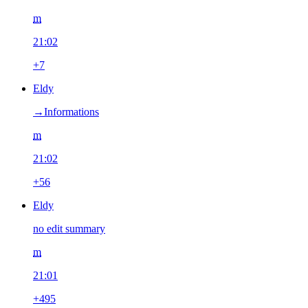
m
21:02
+7
Eldy
→‎Informations
m
21:02
+56
Eldy
no edit summary
m
21:01
+495