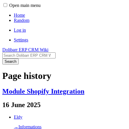
Open main menu
Home
Random
Log in
Settings
Dolibarr ERP CRM Wiki
Search
Page history
Module Shopify Integration
16 June 2025
Eldy
→‎Informations