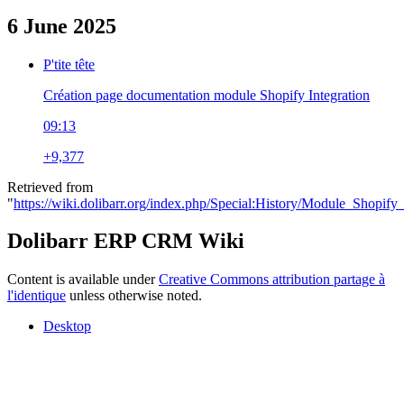
6 June 2025
P'tite tête
Création page documentation module Shopify Integration
09:13
+9,377
Retrieved from
"
https://wiki.dolibarr.org/index.php/Special:History/Module_Shopify_
Dolibarr ERP CRM Wiki
Content is available under
Creative Commons attribution partage à
l'identique
unless otherwise noted.
Desktop