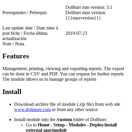
Dolibarr min version: 3.1
Prerequisites / Prérequis
Dolibarr max version:
{{{maxversion}}}
Last update date / Date mise à
jour fiche / Fecha última
2019-07-23
actualización
Note / Nota
Features
Management, printing, viewing and exporting reports. The export
can be done in CSV and PDF. You can request for further reports.
The module allows us to manage groups of reports
Install
Download archive file of module (.zip file) from web site
www.dolistore.com
or from any other source.
Install module into the
/custom
folder of Dolibarr:
Go to
Home - Setup - Modules - Deploy/install
external app/module