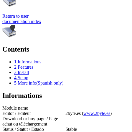
Return to user
documentation index
Contents
1
Informations
2
Features
3
Install
4
Setup
5
More info(Spanish only)
Informations
Module name
Editor / Editeur
2byte.es (
www.2byte.es
)
Download or buy page / Page
achat ou téléchargement
Status / Statut / Estado
Stable