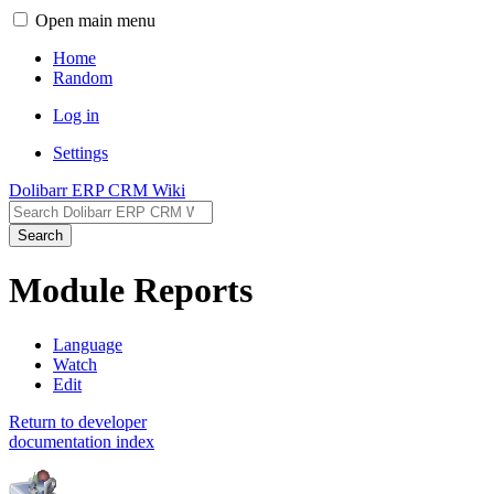
Open main menu
Home
Random
Log in
Settings
Dolibarr ERP CRM Wiki
Search
Module Reports
Language
Watch
Edit
Return to developer
documentation index