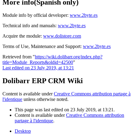
More info(Spanish only)
Module info by official developer:
www.2byte.es
Technical info and manuals:
www.2byte.es
Acquire the module:
www.dolistore.com
Terms of Use, Maintenance and Support:
www.2byte.es
Retrieved from "
https://wiki.dolibarr.org/index.php?
title=Module_Reports&oldid=42500
"
Last edited on 23 July 2019, at 13:21
Dolibarr ERP CRM Wiki
Content is available under
Creative Commons attribution partage à
l'identique
unless otherwise noted.
This page was last edited on 23 July 2019, at 13:21.
Content is available under
Creative Commons attribution
partage à l'identique
.
Desktop