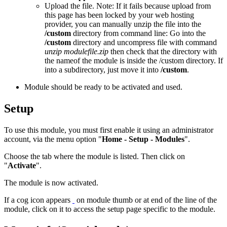
Upload the file. Note: If it fails because upload from
this page has been locked by your web hosting
provider, you can manually unzip the file into the
/custom
directory from command line: Go into the
/custom
directory and uncompress file with command
unzip modulefile.zip
then check that the directory with
the nameof the module is inside the /custom directory. If
into a subdirectory, just move it into
/custom
.
Module should be ready to be activated and used.
Setup
To use this module, you must first enable it using an administrator
account, via the menu option "
Home - Setup - Modules
".
Choose the tab where the module is listed. Then click on
"
Activate
".
The module is now activated.
If a cog icon appears
on module thumb or at end of the line of the
module, click on it to access the setup page specific to the module.