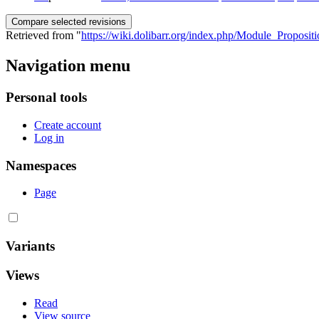
Retrieved from "
https://wiki.dolibarr.org/index.php/Module_Proposi
Navigation menu
Personal tools
Create account
Log in
Namespaces
Page
Variants
Views
Read
View source