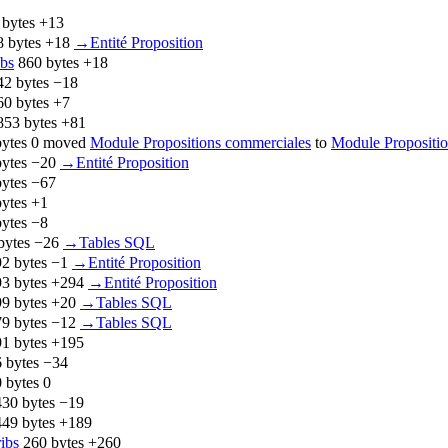
 bytes
+13
8 bytes
+18
‎
→‎Entité Proposition
ibs
‎
860 bytes
+18
42 bytes
−18
60 bytes
+7
853 bytes
+81
ytes
0
‎
moved
Module Propositions commerciales
to
Module Propositio
ytes
−20
‎
→‎Entité Proposition
ytes
−67
ytes
+1
ytes
−8
bytes
−26
‎
→‎Tables SQL
2 bytes
−1
‎
→‎Entité Proposition
3 bytes
+294
‎
→‎Entité Proposition
9 bytes
+20
‎
→‎Tables SQL
9 bytes
−12
‎
→‎Tables SQL
1 bytes
+195
 bytes
−34
 bytes
0
430 bytes
−19
449 bytes
+189
ribs
‎
260 bytes
+260