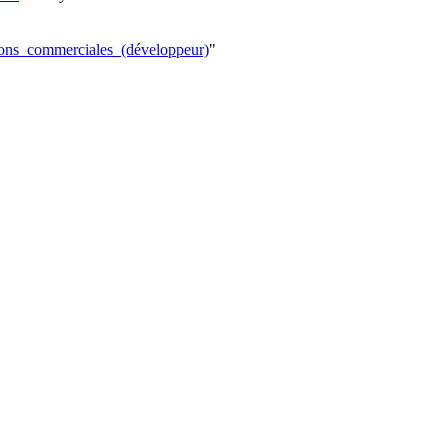
tions_commerciales_(développeur)
"