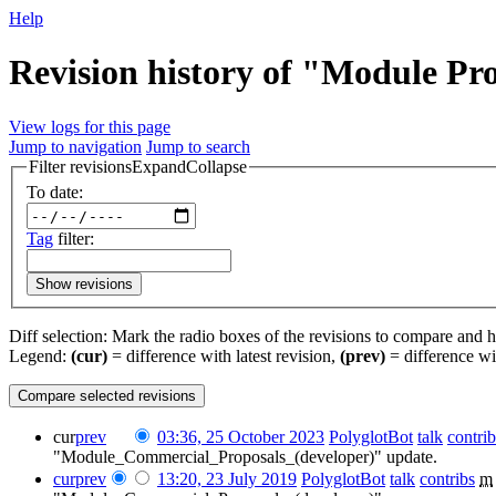
Help
Revision history of "Module Pr
View logs for this page
Jump to navigation
Jump to search
Filter revisions
Expand
Collapse
To date:
Tag
filter:
Show revisions
Diff selection: Mark the radio boxes of the revisions to compare and hi
Legend:
(cur)
= difference with latest revision,
(prev)
= difference wi
cur
prev
03:36, 25 October 2023
‎
PolyglotBot
talk
contrib
"Module_Commercial_Proposals_(developer)" update.
cur
prev
13:20, 23 July 2019
‎
PolyglotBot
talk
contribs
‎
m