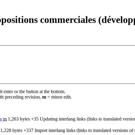
opositions commerciales (dévelo
t enter or the button at the bottom.
th preceding revision,
m
= minor edit.
s
‎
m
1,263 bytes
+35
‎
Updating interlang links (links to translated versi
1,228 bytes
+337
‎
Import interlang links (links to translated versions o