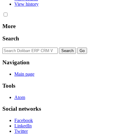
View history
More
Search
Navigation
Main page
Tools
Atom
Social networks
Facebook
LinkedIn
Twitter