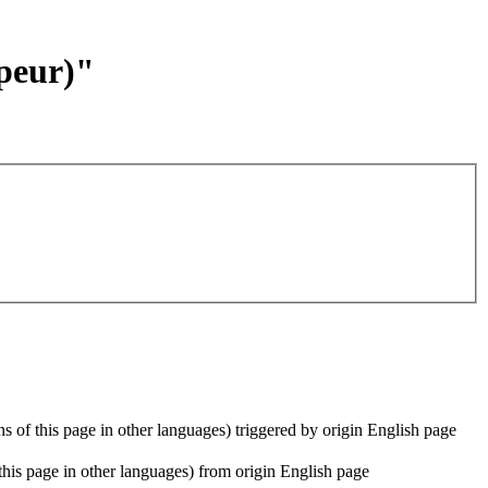
ppeur)"
ons of this page in other languages) triggered by origin English page
f this page in other languages) from origin English page