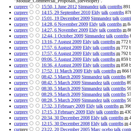
"Module_Commercial_Proposals_(developer)".
cur
prev
15:50, 1 June 2012
‎
Simnandez
talk
contribs
‎
891
cur
prev
14:15, 29 September 2010
‎
Eldy
talk
contribs
‎
87
cur
prev
15:01, 19 December 2009
‎
Simnandez
talk
contr
cur
prev
14:28, 6 November 2009
‎
Eldy
talk
contribs
‎
m
8
cur
prev
14:27, 6 November 2009
‎
Eldy
talk
contribs
‎
m
8
cur
prev
12:44, 1 October 2009
‎
Simnandez
talk
contribs
‎
cur
prev
13:16, 7 August 2009
‎
Eldy
talk
contribs
‎
m
772 b
cur
prev
17:57, 6 August 2009
‎
Eldy
talk
contribs
‎
m
772 b
cur
prev
17:57, 6 August 2009
‎
Eldy
talk
contribs
‎
m
792 b
cur
prev
09:06, 5 August 2009
‎
Eldy
talk
contribs
‎
m
859 b
cur
prev
16:36, 4 August 2009
‎
Eldy
talk
contribs
‎
m
858 b
cur
prev
17:52, 11 March 2009
‎
Eldy
talk
contribs
‎
m
866 
cur
prev
08:42, 5 March 2009
‎
Simnandez
talk
contribs
‎
89
cur
prev
08:42, 5 March 2009
‎
Simnandez
talk
contribs
‎
89
cur
prev
08:30, 5 March 2009
‎
Simnandez
talk
contribs
‎
59
cur
prev
08:29, 5 March 2009
‎
Simnandez
talk
contribs
‎
57
cur
prev
08:28, 5 March 2009
‎
Simnandez
talk
contribs
‎
59
cur
prev
17:32, 3 February 2009
‎
Eldy
talk
contribs
‎
m
396
cur
prev
17:15, 3 February 2009
‎
Eldy
talk
contribs
‎
m
430
cur
prev
20:34, 30 December 2008
‎
Eldy
talk
contribs
‎
m
cur
prev
12:15, 30 December 2008
‎
Eldy
talk
contribs
‎
m
cur
prev
23:22, 20 December 2005
‎
Marc ocebo
talk
cont