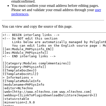
emailconfirmed.
You must confirm your email address before editing pages.
Please set and validate your email address through your
user
preferences
.
You can view and copy the source of this page.