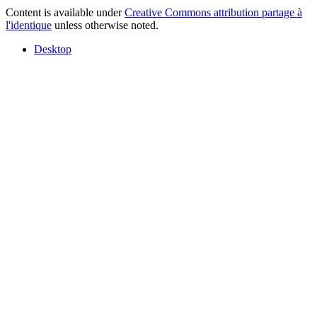
Content is available under
Creative Commons attribution partage à
l'identique
unless otherwise noted.
Desktop