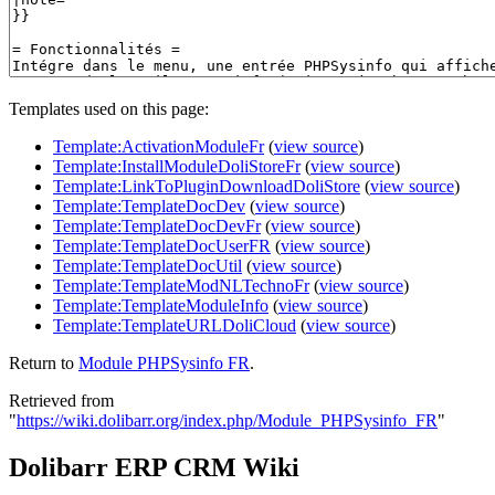
Templates used on this page:
Template:ActivationModuleFr
(
view source
)
Template:InstallModuleDoliStoreFr
(
view source
)
Template:LinkToPluginDownloadDoliStore
(
view source
)
Template:TemplateDocDev
(
view source
)
Template:TemplateDocDevFr
(
view source
)
Template:TemplateDocUserFR
(
view source
)
Template:TemplateDocUtil
(
view source
)
Template:TemplateModNLTechnoFr
(
view source
)
Template:TemplateModuleInfo
(
view source
)
Template:TemplateURLDoliCloud
(
view source
)
Return to
Module PHPSysinfo FR
.
Retrieved from
"
https://wiki.dolibarr.org/index.php/Module_PHPSysinfo_FR
"
Dolibarr ERP CRM Wiki