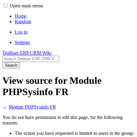
Open main menu
Home
Random
Log in
Settings
Dolibarr ERP CRM Wiki
Search
View source for Module
PHPSysinfo FR
←
Module PHPSysinfo FR
You do not have permission to edit this page, for the following
reasons:
The action you have requested is limited to users in the group: