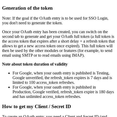
Generation of the token
Note: If the goal if the OAuth entry is to be used for SSO Login,
you don't need to generate the token.
Once your OAuth entry has been created, you can switch on the
second tab to generate and get your OAuth full token (a full token is
the access token that expires after a short delay + a refresh token that
allows to get a new access token once expired). This full token will
then be used by the other modules or features (for example, to send
email using SMTP or to read emails using IMAP).
Note about token duration of validity
For Google, when your oauth entry is published is Testing,
Google unverified, the refresh_token expires is 7 days and is
limited to 100 access_token refreshes.
For Google, when your oauth entry is published in
Production, Google verified, refresh_token expire is 180 days
and has unlimited access_token refreshes.
How to get my Client / Secret ID
To create an OAuth entry, you need a Client and Secret ID (and