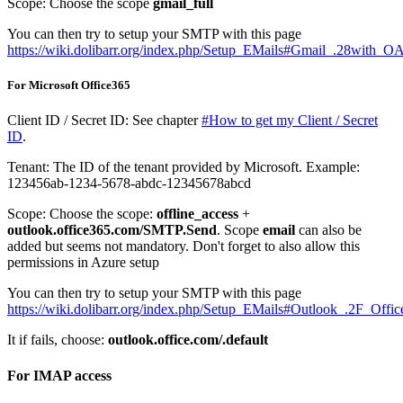
Scope: Choose the scope
gmail_full
You can then try to setup your SMTP with this page
https://wiki.dolibarr.org/index.php/Setup_EMails#Gmail_.28with_O
For Microsoft Office365
Client ID / Secret ID: See chapter
#How to get my Client / Secret
ID
.
Tenant: The ID of the tenant provided by Microsoft. Example:
123456ab-1234-5678-abdc-12345678abcd
Scope: Choose the scope:
offline_access
+
outlook.office365.com/SMTP.Send
. Scope
email
can also be
added but seems not mandatory. Don't forget to also allow this
permissions in Azure setup
You can then try to setup your SMTP with this page
https://wiki.dolibarr.org/index.php/Setup_EMails#Outlook_.2F_Of
It if fails, choose:
outlook.office.com/.default
For IMAP access