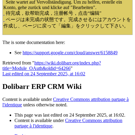
Seite wartet auf Vervollständigung. Um zu helfen, erstelle ein
Konto, gehe zurück und klicke auf "Bearbeiten".
待完成，欲帮助完成，注册帐号，点击“编辑"
ページは未完成の状態です。完成させるにはアカウントを
作成し、ページに戻って「編集」をクリックして下さい。
The is some documentation here:
See
https://support.google.com/cloud/answer/6158849
Retrieved from "
https://wiki.dolibarr.org/index.php?
title=Module_OAuth&oldid=64266
"
Last edited on 24 September 2025, at 16:02
Dolibarr ERP CRM Wiki
Content is available under
Creative Commons attribution partage à
l'identique
unless otherwise noted.
This page was last edited on 24 September 2025, at 16:02.
Content is available under
Creative Commons attribution
partage à l'identique
.