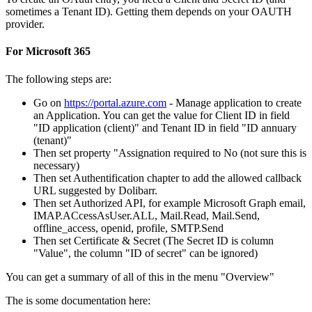
sometimes a Tenant ID). Getting them depends on your OAUTH
provider.
For Microsoft 365
The following steps are:
Go on
https://portal.azure.com
- Manage application to create
an Application. You can get the value for Client ID in field
"ID application (client)" and Tenant ID in field "ID annuary
(tenant)"
Then set property "Assignation required to No (not sure this is
necessary)
Then set Authentification chapter to add the allowed callback
URL suggested by Dolibarr.
Then set Authorized API, for example Microsoft Graph email,
IMAP.ACcessAsUser.ALL, Mail.Read, Mail.Send,
offline_access, openid, profile, SMTP.Send
Then set Certificate & Secret (The Secret ID is column
"Value", the column "ID of secret" can be ignored)
You can get a summary of all of this in the menu "Overview"
The is some documentation here: