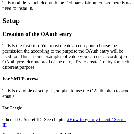
This module is included with the Dolibarr distribution, so there is no
need to install it.
Setup
Creation of the OAuth entry
This is the first step. You must create an entry and choose the
permission the according to the purpose the OAuth entry will be
used for. This is some examples of value you can use according to
OAuth provider and goal of the entry. Try to create 1 entry for each
different purpose.
For SMTP access
This is example of setup if you plan to use the OAuth token to send
emails.
For Google
Client ID / Secret ID: See chapter
#How to get my Client / Secret
ID
.