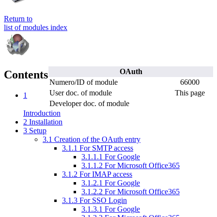
Return to
list of modules index
OAuth
Contents
Numero/ID of module
66000
User doc. of module
This page
1
Developer doc. of module
Introduction
2
Installation
3
Setup
3.1
Creation of the OAuth entry
3.1.1
For SMTP access
3.1.1.1
For Google
3.1.1.2
For Microsoft Office365
3.1.2
For IMAP access
3.1.2.1
For Google
3.1.2.2
For Microsoft Office365
3.1.3
For SSO Login
3.1.3.1
For Google