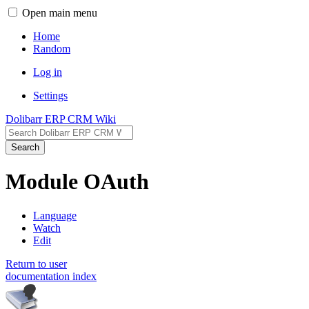
Open main menu
Home
Random
Log in
Settings
Dolibarr ERP CRM Wiki
Search
Module OAuth
Language
Watch
Edit
Return to user
documentation index