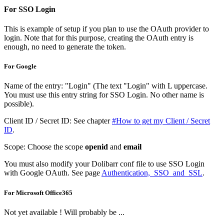
For SSO Login
This is example of setup if you plan to use the OAuth provider to
login. Note that for this purpose, creating the OAuth entry is
enough, no need to generate the token.
For Google
Name of the entry: "Login" (The text "Login" with L uppercase.
You must use this entry string for SSO Login. No other name is
possible).
Client ID / Secret ID: See chapter
#How to get my Client / Secret
ID
.
Scope: Choose the scope
openid
and
email
You must also modify your Dolibarr conf file to use SSO Login
with Google OAuth. See page
Authentication,_SSO_and_SSL
.
For Microsoft Office365
Not yet available ! Will probably be ...