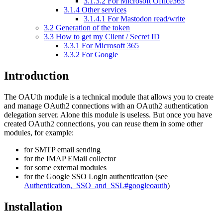
3.1.3.2
For Microsoft Office365
3.1.4
Other services
3.1.4.1
For Mastodon read/write
3.2
Generation of the token
3.3
How to get my Client / Secret ID
3.3.1
For Microsoft 365
3.3.2
For Google
Introduction
The OAUth module is a technical module that allows you to create
and manage OAuth2 connections with an OAuth2 authentication
delegation server. Alone this module is useless. But once you have
created OAuth2 connections, you can reuse them in some other
modules, for example:
for SMTP email sending
for the IMAP EMail collector
for some external modules
for the Google SSO Login authentication (see
Authentication,_SSO_and_SSL#googleoauth
)
Installation