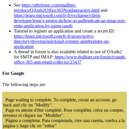
See
https://afterlogic.com/mailbee-
net/docs/OAuth2Office365NonInteractive.html
and
https://learn.microsoft.com/fr-fr/exchange/client-
developer/legacy-protocols/how-to-authenticate-an-imap-pop-
smtp-application-by-using-oauth
Tutorial to register an application and create a secret ID:
https://learn.microsoft.com/fr-fr/azure/active-
directory/develop/quickstart-register-app#register-an-
application
A thread in forum is also available related to use of OAuth2
for SMTP and IMAP:
https://www.dolibarr.org/forum/t/oauth-
office-365-and-email-collector/23437
For Google
The following steps are:
Page waiting to complete. To complete, create an account, go
back and clic on "Modify".
Page en attente d'être complété. Pour compléter, créez un compte,
revenez et cliquez sur "Modifier".
Página a completar. Para completarla, cree una cuenta, vuelva a la
página y haga clic en "editar"