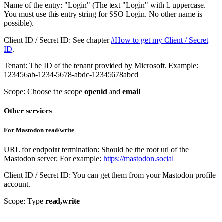
Name of the entry: "Login" (The text "Login" with L uppercase.
You must use this entry string for SSO Login. No other name is
possible).
Client ID / Secret ID: See chapter
#How to get my Client / Secret
ID
.
Tenant: The ID of the tenant provided by Microsoft. Example:
123456ab-1234-5678-abdc-12345678abcd
Scope: Choose the scope
openid
and
email
Other services
For Mastodon read/write
URL for endpoint termination: Should be the root url of the
Mastodon server; For example:
https://mastodon.social
Client ID / Secret ID: You can get them from your Mastodon profile
account.
Scope: Type
read,write