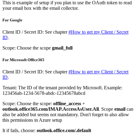
This is example of setup if you plan to use the OAuth token to read
your email box with the email collector.
For Google
Client ID / Secret ID: See chapter
#How to get my Client / Secret
ID
.
Scope: Choose the scope
gmail_full
For Microsoft Office365
Client ID / Secret ID: See chapter
#How to get my Client / Secret
ID
.
Tenant: The ID of the tenant provided by Microsoft. Example:
123456ab-1234-5678-abdc-12345678abcd
Scope: Choose the scope:
offline_access
+
outlook.office365.com/IMAP.AccessAsUser.All
. Scope
email
can
also be added but seems not mandatory. Don't forget to also allow
this permissions in Azure setup
It if fails, choose:
outlook.office.com/.default