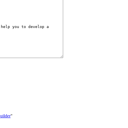
uilder
"