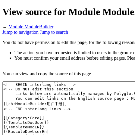
View source for Module Module
←
Module ModuleBuilder
Jump to navigation
Jump to search
You do not have permission to edit this page, for the following reason
The action you have requested is limited to users in the group:
You must confirm your email address before editing pages. Plea
You can view and copy the source of this page.