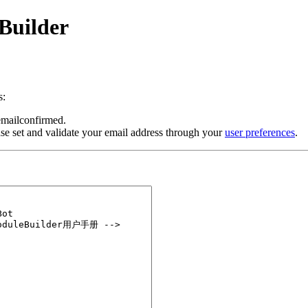
Builder
s:
 emailconfirmed.
se set and validate your email address through your
user preferences
.