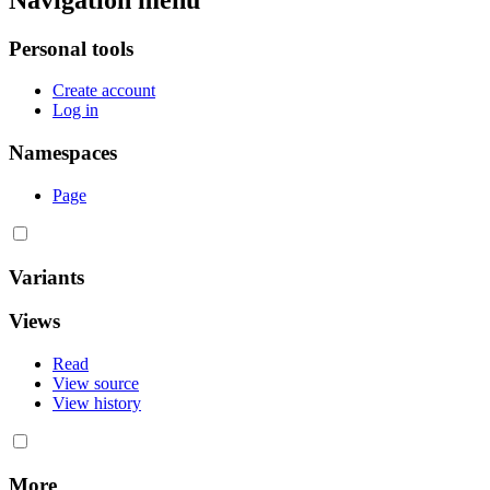
Personal tools
Create account
Log in
Namespaces
Page
Variants
Views
Read
View source
View history
More