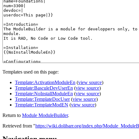
Templates used on this page:
Template:ActivationModuleEn
(
view source
)
Template:BasculeDevUserEn
(
view source
)
Template:NoInstallModuleEn
(
view source
)
Template:TemplateDocUser
(
view source
)
Template:TemplateModEN
(
view source
)
Return to
Module ModuleBuilder
.
Retrieved from "
https://wiki.dolibarr.org/index.php/Module_ModuleB
Navigation menu