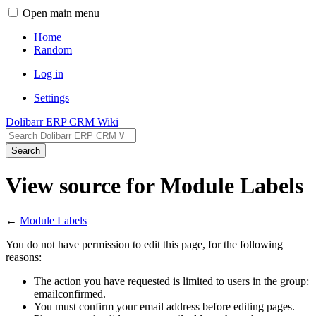
Open main menu
Home
Random
Log in
Settings
Dolibarr ERP CRM Wiki
Search
View source for Module Labels
←
Module Labels
You do not have permission to edit this page, for the following
reasons:
The action you have requested is limited to users in the group:
emailconfirmed.
You must confirm your email address before editing pages.