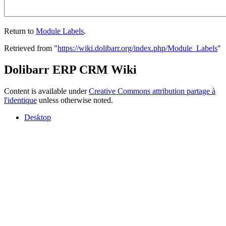
Return to
Module Labels
.
Retrieved from "
https://wiki.dolibarr.org/index.php/Module_Labels
"
Dolibarr ERP CRM Wiki
Content is available under
Creative Commons attribution partage à
l'identique
unless otherwise noted.
Desktop