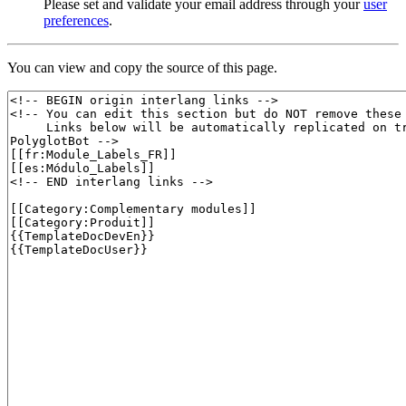
Please set and validate your email address through your
user
preferences
.
You can view and copy the source of this page.