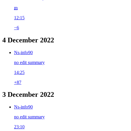
m
12:15
−6
4 December 2022
Ns-info90
no edit summary
14:25
+87
3 December 2022
Ns-info90
no edit summary
23:10