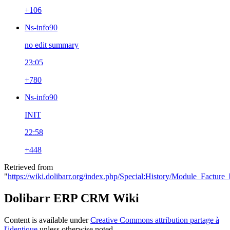
+106
Ns-info90
no edit summary
23:05
+780
Ns-info90
INIT
22:58
+448
Retrieved from
"
https://wiki.dolibarr.org/index.php/Special:History/Module_Facture
Dolibarr ERP CRM Wiki
Content is available under
Creative Commons attribution partage à
l'identique
unless otherwise noted.