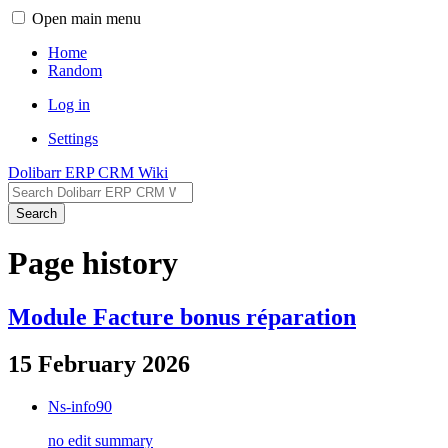
Open main menu
Home
Random
Log in
Settings
Dolibarr ERP CRM Wiki
Search
Page history
Module Facture bonus réparation
15 February 2026
Ns-info90
no edit summary