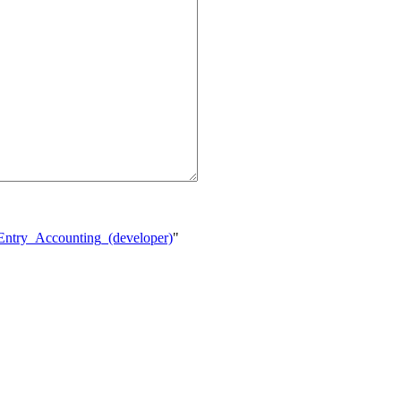
_Entry_Accounting_(developer)
"