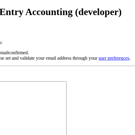
Entry Accounting (developer)
s:
 emailconfirmed.
se set and validate your email address through your
user preferences
.