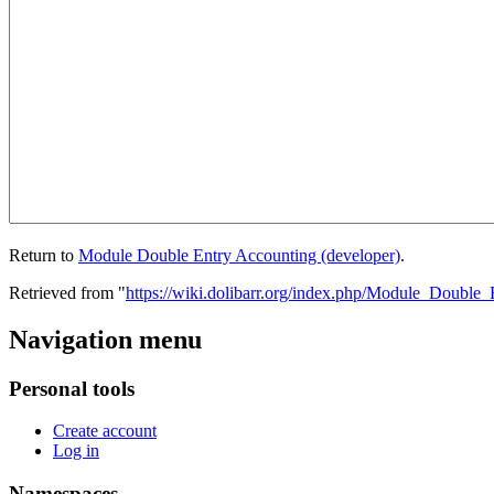
Return to
Module Double Entry Accounting (developer)
.
Retrieved from "
https://wiki.dolibarr.org/index.php/Module_Double
Navigation menu
Personal tools
Create account
Log in
Namespaces