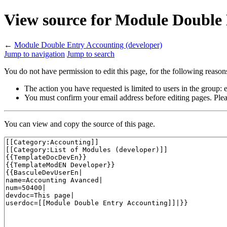
View source for Module Double 
←
Module Double Entry Accounting (developer)
Jump to navigation
Jump to search
You do not have permission to edit this page, for the following reason
The action you have requested is limited to users in the group:
You must confirm your email address before editing pages. Plea
You can view and copy the source of this page.