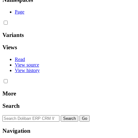
Page
Variants
Views
Read
View source
View history
More
Search
Navigation