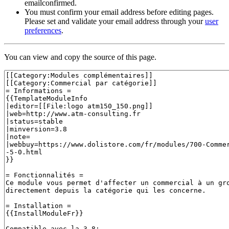
emailconfirmed.
You must confirm your email address before editing pages.
Please set and validate your email address through your
user
preferences
.
You can view and copy the source of this page.