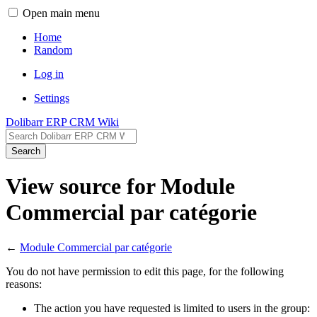
Open main menu
Home
Random
Log in
Settings
Dolibarr ERP CRM Wiki
Search
View source for Module
Commercial par catégorie
←
Module Commercial par catégorie
You do not have permission to edit this page, for the following
reasons:
The action you have requested is limited to users in the group: