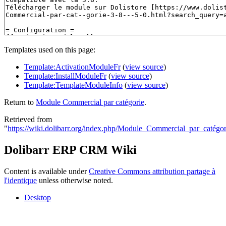
Templates used on this page:
Template:ActivationModuleFr
(
view source
)
Template:InstallModuleFr
(
view source
)
Template:TemplateModuleInfo
(
view source
)
Return to
Module Commercial par catégorie
.
Retrieved from
"
https://wiki.dolibarr.org/index.php/Module_Commercial_par_catégor
Dolibarr ERP CRM Wiki
Content is available under
Creative Commons attribution partage à
l'identique
unless otherwise noted.
Desktop