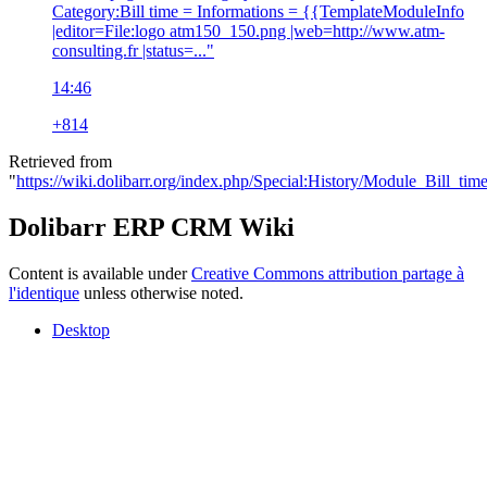
Category:Bill time = Informations = {{TemplateModuleInfo
|editor=File:logo atm150_150.png |web=http://www.atm-
consulting.fr |status=..."
14:46
+814
Retrieved from
"
https://wiki.dolibarr.org/index.php/Special:History/Module_Bill_tim
Dolibarr ERP CRM Wiki
Content is available under
Creative Commons attribution partage à
l'identique
unless otherwise noted.
Desktop