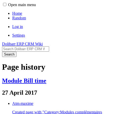
Open main menu
Home
Random
Log in
Settings
Dolibarr ERP CRM Wiki
Search
Page history
Module Bill time
27 April 2017
Atm-maxime
Created page with "Category:Modules complémentaires