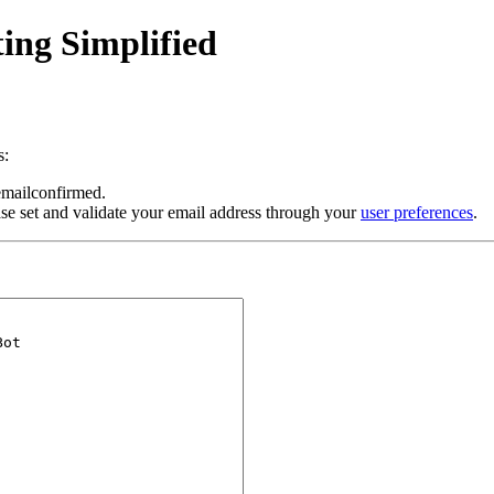
ing Simplified
s:
 emailconfirmed.
se set and validate your email address through your
user preferences
.