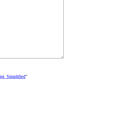
ing_Simplified
"