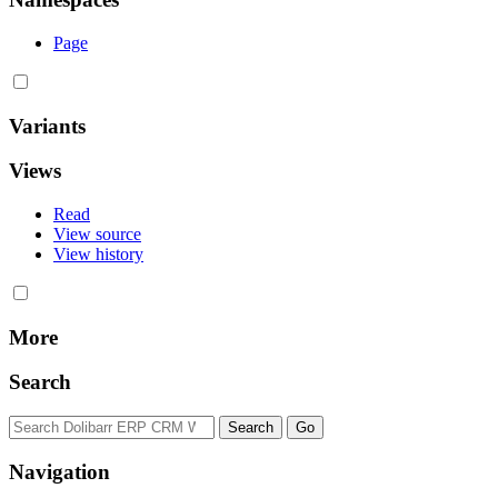
Page
Variants
Views
Read
View source
View history
More
Search
Navigation