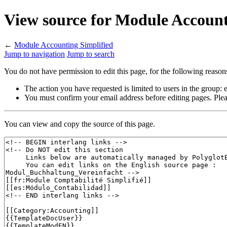
View source for Module Account
←
Module Accounting Simplified
Jump to navigation
Jump to search
You do not have permission to edit this page, for the following reason
The action you have requested is limited to users in the group:
You must confirm your email address before editing pages. Plea
You can view and copy the source of this page.