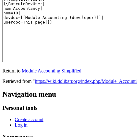
Return to
Module Accounting Simplified
.
Retrieved from "
https://wiki.dolibarr.org/index.php/Module_Account
Navigation menu
Personal tools
Create account
Log in
Namespaces