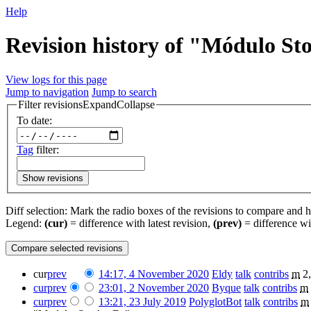
Help
Revision history of "Módulo St
View logs for this page
Jump to navigation
Jump to search
Filter revisions
Expand
Collapse
To date:
Tag
filter:
Show revisions
Diff selection: Mark the radio boxes of the revisions to compare and hi
Legend:
(cur)
= difference with latest revision,
(prev)
= difference wi
cur
prev
14:17, 4 November 2020
‎
Eldy
talk
contribs
‎
m
2
cur
prev
23:01, 2 November 2020
‎
Byque
talk
contribs
‎
m
cur
prev
13:21, 23 July 2019
‎
PolyglotBot
talk
contribs
‎
m