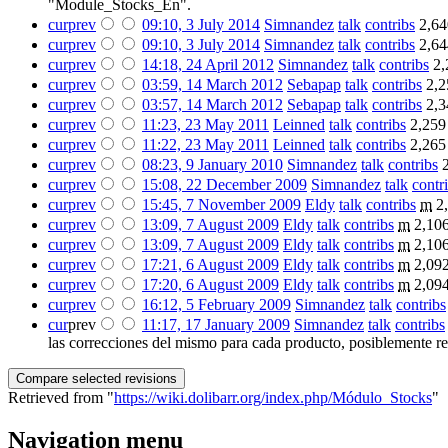
"Module_Stocks_En".
cur
prev
09:10, 3 July 2014
‎
Simnandez
talk
contribs
‎
2,64
cur
prev
09:10, 3 July 2014
‎
Simnandez
talk
contribs
‎
2,64
cur
prev
14:18, 24 April 2012
‎
Simnandez
talk
contribs
‎
2,
cur
prev
03:59, 14 March 2012
‎
Sebapap
talk
contribs
‎
2,2
cur
prev
03:57, 14 March 2012
‎
Sebapap
talk
contribs
‎
2,3
cur
prev
11:23, 23 May 2011
‎
Leinned
talk
contribs
‎
2,259
cur
prev
11:22, 23 May 2011
‎
Leinned
talk
contribs
‎
2,265
cur
prev
08:23, 9 January 2010
‎
Simnandez
talk
contribs
‎
cur
prev
15:08, 22 December 2009
‎
Simnandez
talk
contr
cur
prev
15:45, 7 November 2009
‎
Eldy
talk
contribs
‎
m
2
cur
prev
13:09, 7 August 2009
‎
Eldy
talk
contribs
‎
m
2,106
cur
prev
13:09, 7 August 2009
‎
Eldy
talk
contribs
‎
m
2,106
cur
prev
17:21, 6 August 2009
‎
Eldy
talk
contribs
‎
m
2,092
cur
prev
17:20, 6 August 2009
‎
Eldy
talk
contribs
‎
m
2,094
cur
prev
16:12, 5 February 2009
‎
Simnandez
talk
contribs
cur
prev
11:17, 17 January 2009
‎
Simnandez
talk
contribs
las correcciones del mismo para cada producto, posiblemente rep
Retrieved from "
https://wiki.dolibarr.org/index.php/Módulo_Stocks
"
Navigation menu