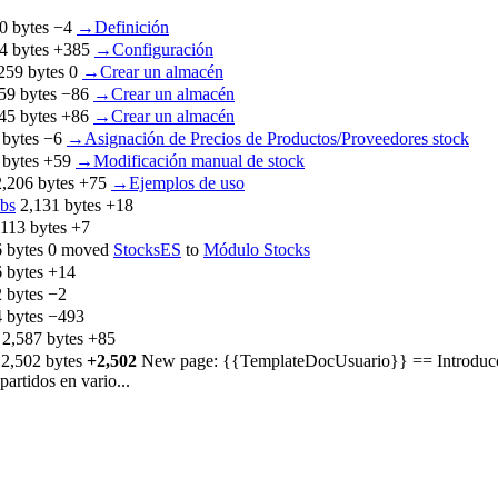
0 bytes
−4
‎
→‎Definición
4 bytes
+385
‎
→‎Configuración
259 bytes
0
‎
→‎Crear un almacén
59 bytes
−86
‎
→‎Crear un almacén
45 bytes
+86
‎
→‎Crear un almacén
 bytes
−6
‎
→‎Asignación de Precios de Productos/Proveedores stock
 bytes
+59
‎
→‎Modificación manual de stock
2,206 bytes
+75
‎
→‎Ejemplos de uso
ibs
‎
2,131 bytes
+18
,113 bytes
+7
 bytes
0
‎
moved
StocksES
to
Módulo Stocks
 bytes
+14
 bytes
−2
 bytes
−493
‎
2,587 bytes
+85
‎
2,502 bytes
+2,502
‎
New page: {{TemplateDocUsuario}} == Introducción
artidos en vario...