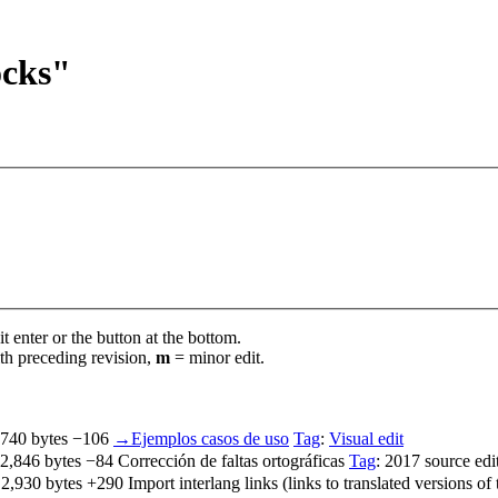
ocks"
t enter or the button at the bottom.
th preceding revision,
m
= minor edit.
,740 bytes
−106
‎
→‎Ejemplos casos de uso
Tag
:
Visual edit
2,846 bytes
−84
‎
Corrección de faltas ortográficas
Tag
:
2017 source edi
2,930 bytes
+290
‎
Import interlang links (links to translated versions o