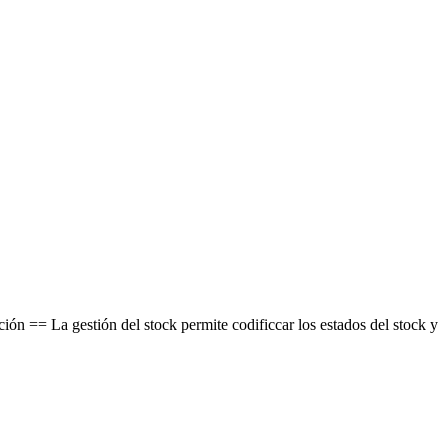
 == La gestión del stock permite codificcar los estados del stock y