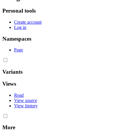
Personal tools
Create account
Log in
Namespaces
Page
Variants
Views
Read
View source
View history
More