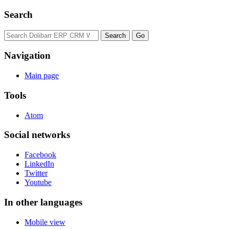
Search
Navigation
Main page
Tools
Atom
Social networks
Facebook
LinkedIn
Twitter
Youtube
In other languages
Mobile view