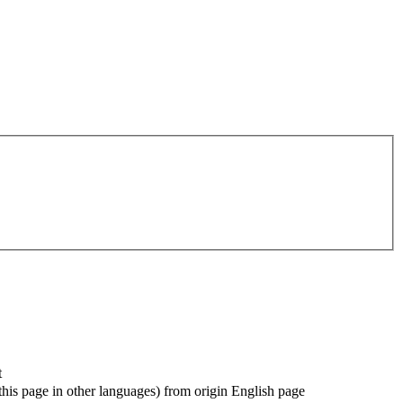
t
f this page in other languages) from origin English page