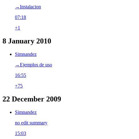
→‎Instalacion
07:18
+1
8 January 2010
Simnandez
→‎Ejemplos de uso
16:55
+75
22 December 2009
Simnandez
no edit summary
15:03