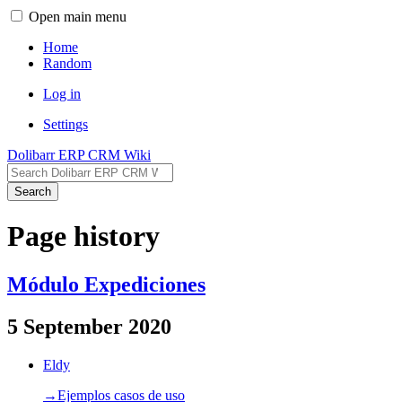
Open main menu
Home
Random
Log in
Settings
Dolibarr ERP CRM Wiki
Search
Page history
Módulo Expediciones
5 September 2020
Eldy
→‎Ejemplos casos de uso