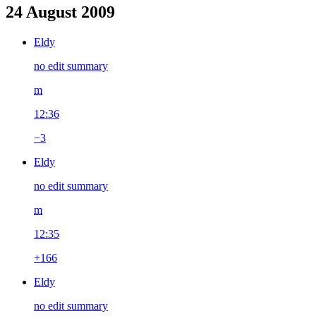
24 August 2009
Eldy
no edit summary
m
12:36
−3
Eldy
no edit summary
m
12:35
+166
Eldy
no edit summary