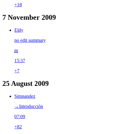
+18
7 November 2009
Eldy
no edit summary
m
15:37
+7
25 August 2009
Simnandez
→‎Introducción
07:09
+82