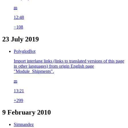
m
12:48
−108
23 July 2019
PolyglotBot
Import interlang links (links to translated versions of this page
in other languages) from origin English page
"Module_Shipments".
m
13:21
+299
9 February 2010
Simnandez