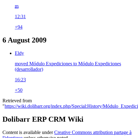
m
12:31
+94
6 August 2009
Eldy
moved Módulo Expediciones to Módulo Expediciones
(desarrollador)
16:23
+50
Retrieved from
"
https://wiki.dolibarr.org/index.php/Special:History/Módulo_Expedic
Dolibarr ERP CRM Wiki
Content is available under
Creative Commons attribution partage à
l'identique
unless otherwise noted.