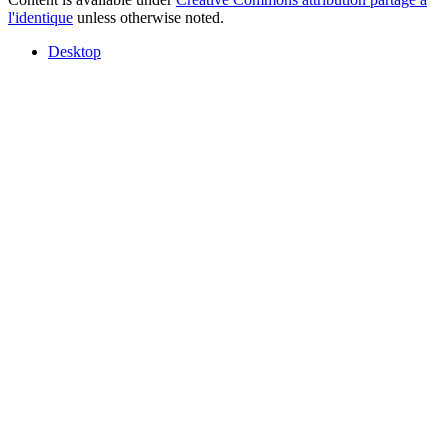
l'identique
unless otherwise noted.
Desktop