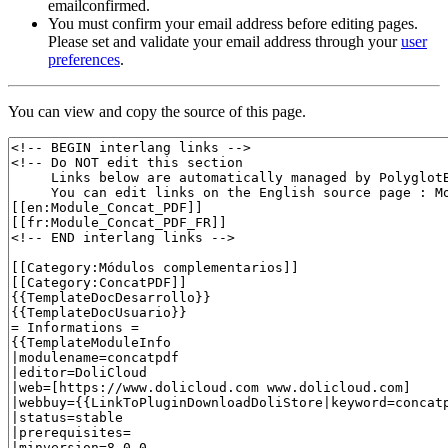
emailconfirmed.
You must confirm your email address before editing pages.
Please set and validate your email address through your
user
preferences
.
You can view and copy the source of this page.