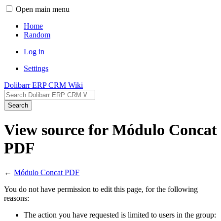
Open main menu
Home
Random
Log in
Settings
Dolibarr ERP CRM Wiki
Search
View source for Módulo Concat
PDF
←
Módulo Concat PDF
You do not have permission to edit this page, for the following
reasons:
The action you have requested is limited to users in the group: