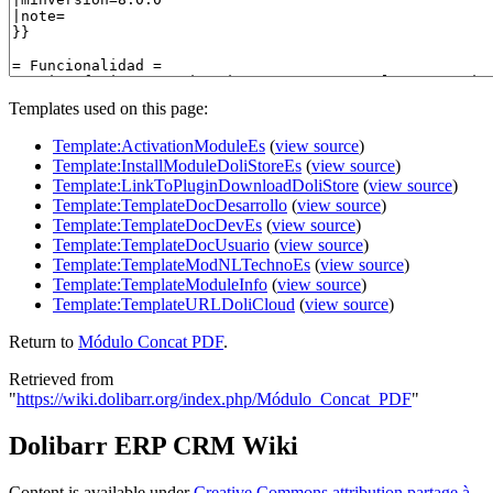
Templates used on this page:
Template:ActivationModuleEs
(
view source
)
Template:InstallModuleDoliStoreEs
(
view source
)
Template:LinkToPluginDownloadDoliStore
(
view source
)
Template:TemplateDocDesarrollo
(
view source
)
Template:TemplateDocDevEs
(
view source
)
Template:TemplateDocUsuario
(
view source
)
Template:TemplateModNLTechnoEs
(
view source
)
Template:TemplateModuleInfo
(
view source
)
Template:TemplateURLDoliCloud
(
view source
)
Return to
Módulo Concat PDF
.
Retrieved from
"
https://wiki.dolibarr.org/index.php/Módulo_Concat_PDF
"
Dolibarr ERP CRM Wiki
Content is available under
Creative Commons attribution partage à