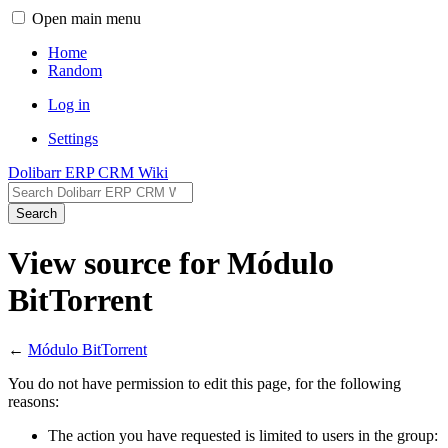
Open main menu
Home
Random
Log in
Settings
Dolibarr ERP CRM Wiki
Search
View source for Módulo
BitTorrent
←
Módulo BitTorrent
You do not have permission to edit this page, for the following
reasons:
The action you have requested is limited to users in the group: