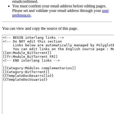
emailconfirmed.
You must confirm your email address before editing pages.
Please set and validate your email address through your
user
preferences
.
You can view and copy the source of this page.