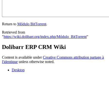
Return to
Módulo BitTorrent
.
Retrieved from
"
https://wiki.dolibarr.org/index.php/Módulo_BitTorrent
"
Dolibarr ERP CRM Wiki
Content is available under
Creative Commons attribution partage à
l'identique
unless otherwise noted.
Desktop