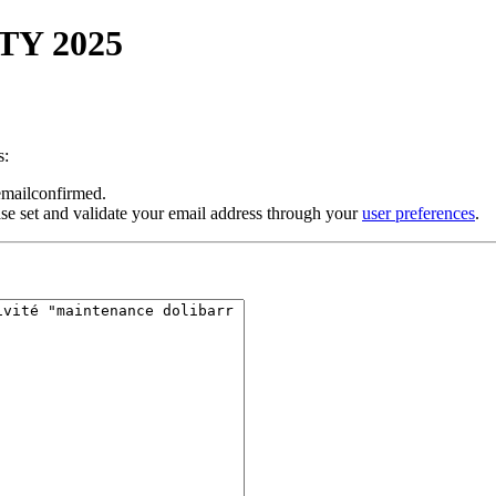
ITY 2025
s:
 emailconfirmed.
se set and validate your email address through your
user preferences
.