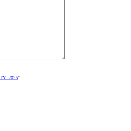
VITY_2025
"