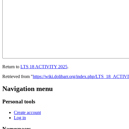
Return to
LTS 18 ACTIVITY 2025
.
Retrieved from "
https://wiki.dolibarr.org/index.php/LTS_18_ACTI
Navigation menu
Personal tools
Create account
Log in
Namespaces