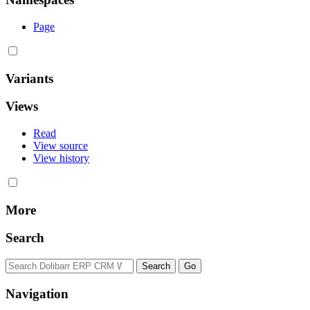
Page
Variants
Views
Read
View source
View history
More
Search
Navigation