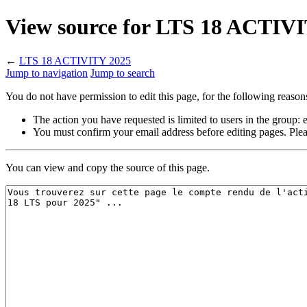
View source for LTS 18 ACTIV
←
LTS 18 ACTIVITY 2025
Jump to navigation
Jump to search
You do not have permission to edit this page, for the following reason
The action you have requested is limited to users in the group:
You must confirm your email address before editing pages. Plea
You can view and copy the source of this page.