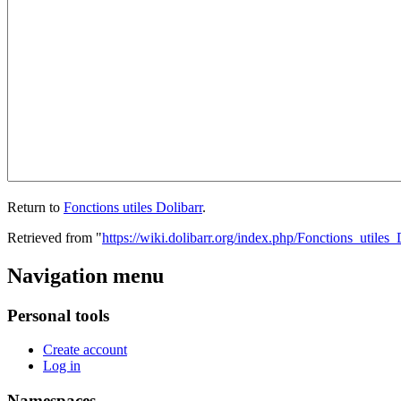
Return to
Fonctions utiles Dolibarr
.
Retrieved from "
https://wiki.dolibarr.org/index.php/Fonctions_utiles_
Navigation menu
Personal tools
Create account
Log in
Namespaces