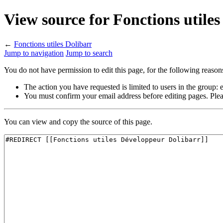
View source for Fonctions utiles
←
Fonctions utiles Dolibarr
Jump to navigation
Jump to search
You do not have permission to edit this page, for the following reason
The action you have requested is limited to users in the group:
You must confirm your email address before editing pages. Plea
You can view and copy the source of this page.