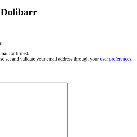
 Dolibarr
s:
 emailconfirmed.
se set and validate your email address through your
user preferences
.