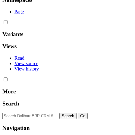
Page
Variants
Views
Read
View source
View history
More
Search
Navigation