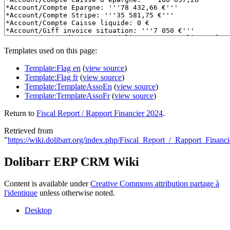
Templates used on this page:
Template:Flag en
(
view source
)
Template:Flag fr
(
view source
)
Template:TemplateAssoEn
(
view source
)
Template:TemplateAssoFr
(
view source
)
Return to
Fiscal Report / Rapport Financier 2024
.
Retrieved from
"
https://wiki.dolibarr.org/index.php/Fiscal_Report_/_Rapport_Financ
Dolibarr ERP CRM Wiki
Content is available under
Creative Commons attribution partage à
l'identique
unless otherwise noted.
Desktop