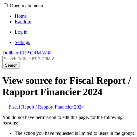
Open main menu
Home
Random
Log in
Settings
Dolibarr ERP CRM Wiki
Search
View source for Fiscal Report /
Rapport Financier 2024
←
Fiscal Report / Rapport Financier 2024
You do not have permission to edit this page, for the following
reasons:
The action you have requested is limited to users in the group: