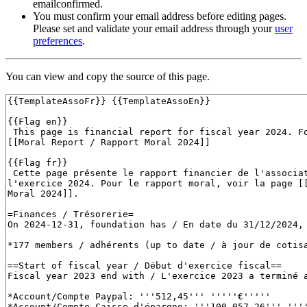
emailconfirmed.
You must confirm your email address before editing pages.
Please set and validate your email address through your
user
preferences
.
You can view and copy the source of this page.