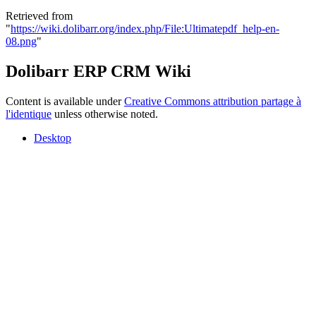
Retrieved from
"
https://wiki.dolibarr.org/index.php/File:Ultimatepdf_help-en-
08.png
"
Dolibarr ERP CRM Wiki
Content is available under
Creative Commons attribution partage à
l'identique
unless otherwise noted.
Desktop