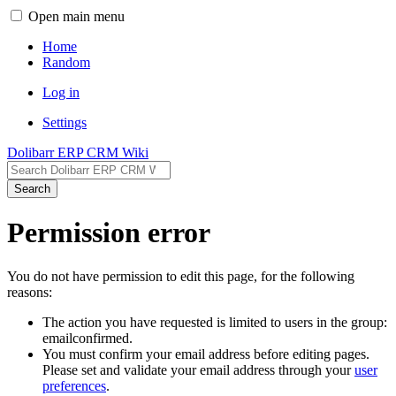
Open main menu
Home
Random
Log in
Settings
Dolibarr ERP CRM Wiki
Search
Permission error
You do not have permission to edit this page, for the following
reasons:
The action you have requested is limited to users in the group:
emailconfirmed.
You must confirm your email address before editing pages.
Please set and validate your email address through your
user
preferences
.