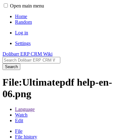
Open main menu
Home
Random
Log in
Settings
Dolibarr ERP CRM Wiki
Search
File:Ultimatepdf help-en-
06.png
Language
Watch
Edit
File
File history