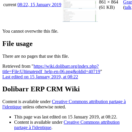
861 × 864
Gra
current
08:22, 15 January 2019
(61 KB)
(
talk
You cannot overwrite this file.
File usage
There are no pages that use this file.
Retrieved from "
https://wiki.dolibarr.org/index.php?
title=File:Ultimatepdf_help-en-06.png&oldid=40719
"
Last edited on 15 January 2019, at 08:22
Dolibarr ERP CRM Wiki
Content is available under
Creative Commons attribution partage à
l'identique
unless otherwise noted.
This page was last edited on 15 January 2019, at 08:22.
Content is available under
Creative Commons attribution
partage à l'identique
.