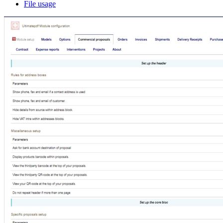
File usage