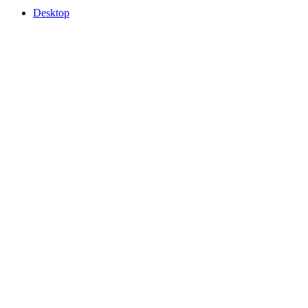
Desktop