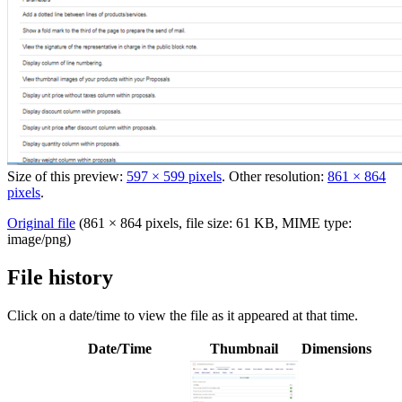
Size of this preview:
597 × 599 pixels
.
Other resolution:
861 × 864
pixels
.
Original file
‎
(861 × 864 pixels, file size: 61 KB, MIME type:
image/png
)
File history
Click on a date/time to view the file as it appeared at that time.
Date/Time
Thumbnail
Dimensions